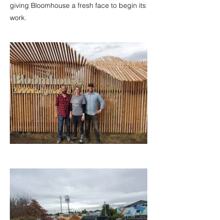
giving Bloomhouse a fresh face to begin its
work.