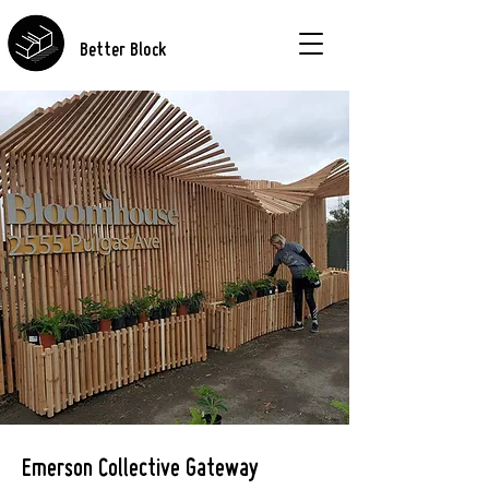
Better Block
Emerson Collective Gateway