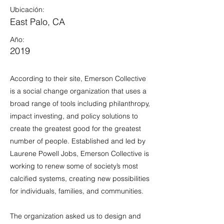
Ubicación:
East Palo, CA
Año:
2019
According to their site, Emerson Collective
is a social change organization that uses a
broad range of tools including philanthropy,
impact investing, and policy solutions to
create the greatest good for the greatest
number of people. Established and led by
Laurene Powell Jobs, Emerson Collective is
working to renew some of society’s most
calcified systems, creating new possibilities
for individuals, families, and communities.
The organization asked us to design and