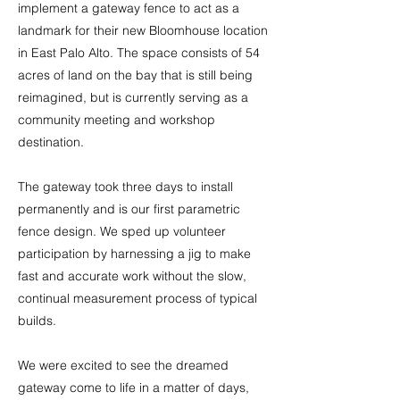
implement a gateway fence to act as a
landmark for their new Bloomhouse location
in East Palo Alto. The space consists of 54
acres of land on the bay that is still being
reimagined, but is currently serving as a
community meeting and workshop
destination.
The gateway took three days to install
permanently and is our first parametric
fence design. We sped up volunteer
participation by harnessing a jig to make
fast and accurate work without the slow,
continual measurement process of typical
builds.
We were excited to see the dreamed
gateway come to life in a matter of days,