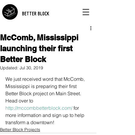
BETTER BLOCK
McComb, Mississippi
launching their first
Better Block
Updated:
Jul 30, 2019
We just received word that McComb, 
Mississippi is preparing their first 
Better Block project on Main Street. 
Head over to
http://mccombbetterblock.com/
 for 
more information and sign up to help 
transform a downtown!
Better Block Projects