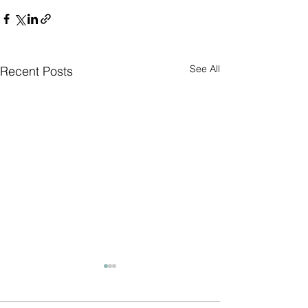
See All
Recent Posts