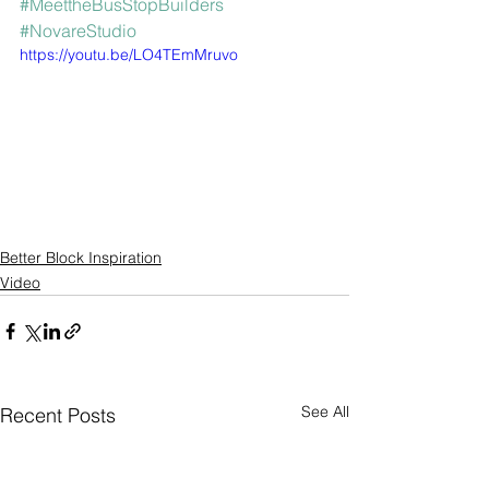
#MeettheBusStopBuilders
#NovareStudio
https://youtu.be/LO4TEmMruvo
Better Block Inspiration
Video
See All
Recent Posts