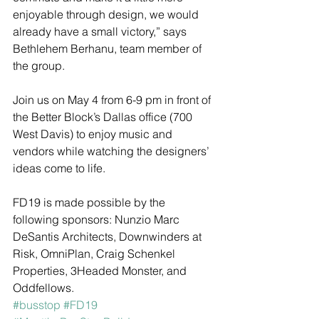
enjoyable through design, we would 
already have a small victory,” says 
Bethlehem Berhanu, team member of 
the group. 
Join us on May 4 from 6-9 pm in front of 
the Better Block’s Dallas office (700 
West Davis) to enjoy music and 
vendors while watching the designers’ 
ideas come to life. 
FD19 is made possible by the 
following sponsors: Nunzio Marc 
DeSantis Architects, Downwinders at 
Risk, OmniPlan, Craig Schenkel 
Properties, 3Headed Monster, and 
Oddfellows. 
#busstop
#FD19