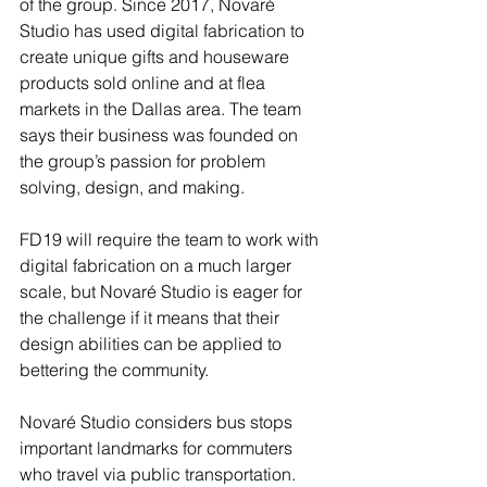
of the group. Since 2017, Novaré 
Studio has used digital fabrication to 
create unique gifts and houseware 
products sold online and at flea 
markets in the Dallas area. The team 
says their business was founded on 
the group’s passion for problem 
solving, design, and making. 
FD19 will require the team to work with 
digital fabrication on a much larger 
scale, but Novaré Studio is eager for 
the challenge if it means that their 
design abilities can be applied to 
bettering the community. 
Novaré Studio considers bus stops 
important landmarks for commuters 
who travel via public transportation. 