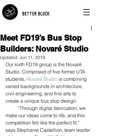
BETTER BLOCK
Meet FD19’s Bus Stop
Builders: Novaré Studio
Updated:
Jun 11, 2019
Our sixth FD19 group is the Novaré 
Studio. Comprised of five former UTA 
students, 
Novaré Studio 
is combining 
varied backgrounds in architecture, 
civil engineering, and fine arts to 
create a unique bus stop design.  
	“Through digital fabrication, we 
make our ideas come to life, and this 
competition felt like the perfect fit,” 
says Stephanie Castellion, team leader 