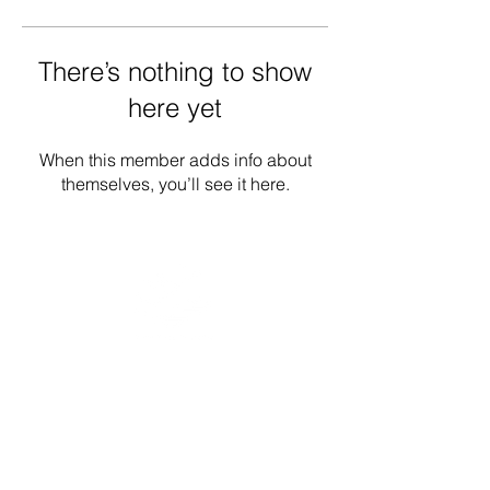
There’s nothing to show
here yet
When this member adds info about
themselves, you’ll see it here.
Donate
Contact
Our Work
Careers