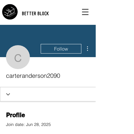
BETTER BLOCK
More actions
Follow
carteranderson2090
carteranderson2090
Profile
Join date: Jun 28, 2025