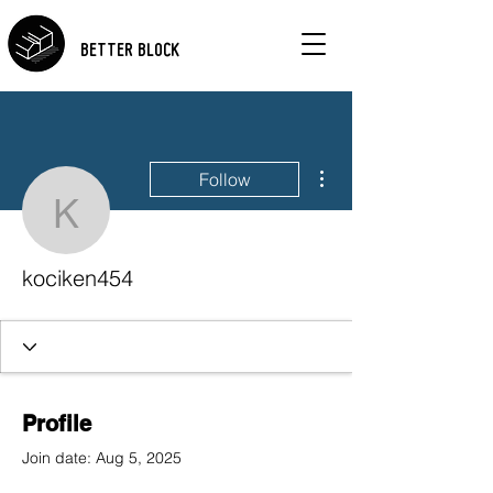
BETTER BLOCK
More actions
Follow
kociken454
kociken454
Profile
Join date: Aug 5, 2025