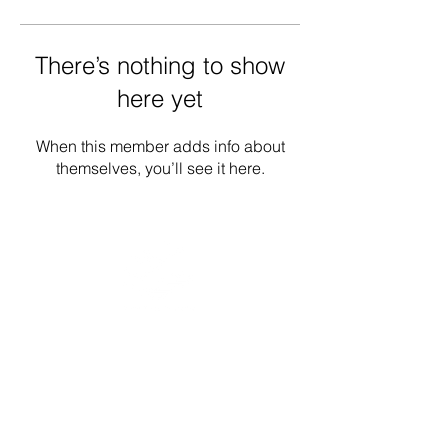
There’s nothing to show
here yet
When this member adds info about
themselves, you’ll see it here.
Donate
Contact
Our Work
Careers