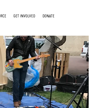
URCE
GET INVOLVED
DONATE