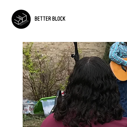
BETTER BLOCK