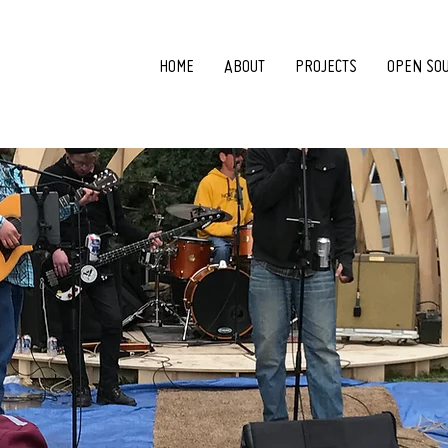
HOME
ABOUT
PROJECTS
OPEN SO