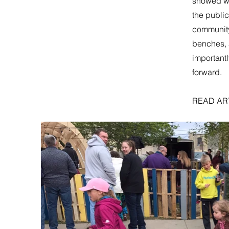
showed wh
the publi
community 
benches, 
important
forward.
READ AR