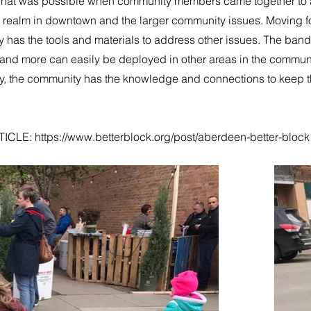
at was possible when community members came together to a
c realm in downtown and the larger community issues. Moving f
has the tools and materials to address other issues. The bands
and more can easily be deployed in other areas in the communi
ly, the community has the knowledge and connections to keep 
TICLE:
https://www.betterblock.org/post/aberdeen-better-block