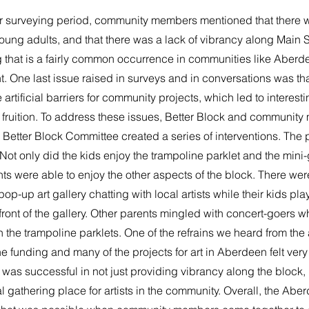
r surveying period, community members mentioned that there wa
young adults, and that there was a lack of vibrancy along Main St
 that is a fairly common occurrence in communities like Aberde
ht. One last issue raised in surveys and in conversations was that
 artificial barriers for community projects, which led to interest
 fruition. To address these issues, Better Block and communit
etter Block Committee created a series of interventions. The p
 Not only did the kids enjoy the trampoline parklet and the mini-g
nts were able to enjoy the other aspects of the block. There we
 pop-up art gallery chatting with local artists while their kids pla
 front of the gallery. Other parents mingled with concert-goers wh
the trampoline parklets. One of the refrains we heard from the a
e funding and many of the projects for art in Aberdeen felt ver
y was successful in not just providing vibrancy along the block,
l gathering place for artists in the community. Overall, the Abe