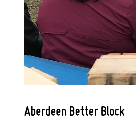
Aberdeen Better Block