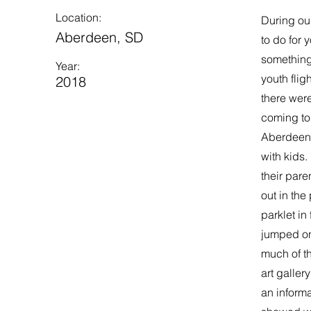
Location:
During ou
Aberdeen, SD
to do for 
something
Year:
youth flig
2018
there were
coming to
Aberdeen B
with kids.
their pare
out in the
parklet in
jumped on 
much of th
art galler
an informa