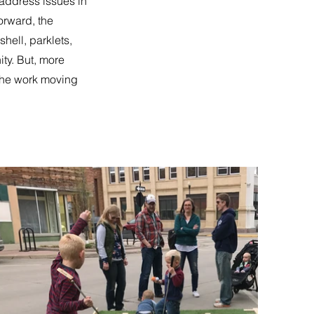
ddress issues in
orward, the
hell, parklets,
ty. But, more
the work moving