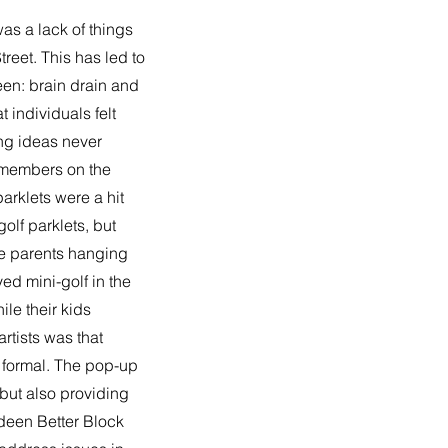
s a lack of things
reet. This has led to
en: brain drain and
 individuals felt
ing ideas never
y members on the
arklets were a hit
olf parklets, but
re parents hanging
yed mini-golf in the
ile their kids
rtists was that
y formal. The pop-up
 but also providing
rdeen Better Block