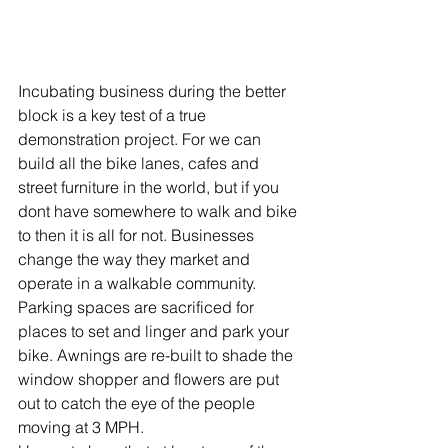
Incubating business during the better 
block is a key test of a true 
demonstration project. For we can 
build all the bike lanes, cafes and 
street furniture in the world, but if you 
dont have somewhere to walk and bike 
to then it is all for not. Businesses 
change the way they market and 
operate in a walkable community. 
Parking spaces are sacrificed for 
places to set and linger and park your 
bike. Awnings are re-built to shade the 
window shopper and flowers are put 
out to catch the eye of the people 
moving at 3 MPH.