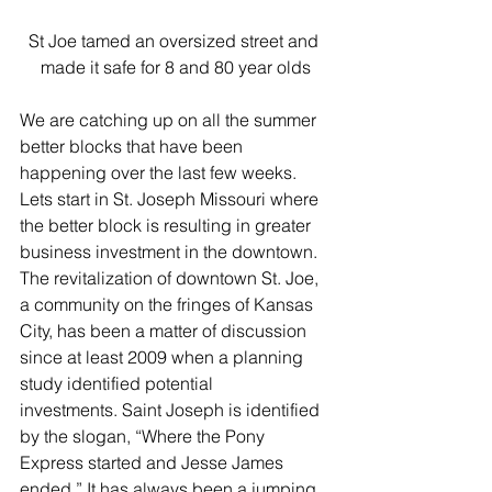
St Joe tamed an oversized street and 
made it safe for 8 and 80 year olds
We are catching up on all the summer 
better blocks that have been 
happening over the last few weeks. 
Lets start in St. Joseph Missouri where 
the better block is resulting in greater 
business investment in the downtown. 
The revitalization of downtown St. Joe, 
a community on the fringes of Kansas 
City, has been a matter of discussion 
since at least 2009 when a planning 
study identified potential 
investments. Saint Joseph is identified 
by the slogan, “Where the Pony 
Express started and Jesse James 
ended.” It has always been a jumping 