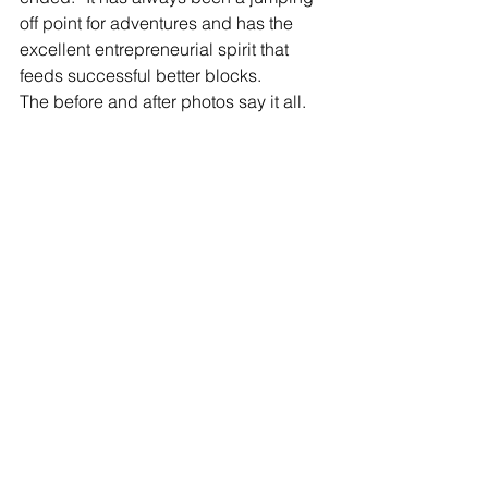
off point for adventures and has the 
excellent entrepreneurial spirit that 
feeds successful better blocks.
The before and after photos say it all.