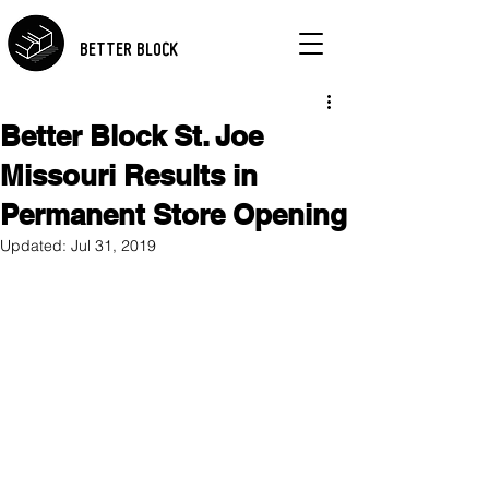
BETTER BLOCK
Better Block St. Joe
Missouri Results in
Permanent Store Opening
Updated:
Jul 31, 2019