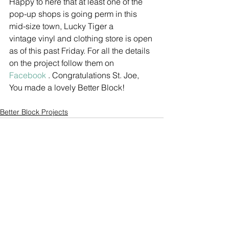
Happy to here that at least one of the 
pop-up shops is going perm in this 
mid-size town, Lucky Tiger a 
vintage vinyl and clothing store is open 
as of this past Friday. For all the details 
on the project follow them on 
Facebook 
. Congratulations St. Joe, 
You made a lovely Better Block!
Better Block Projects
See All
Recent Posts