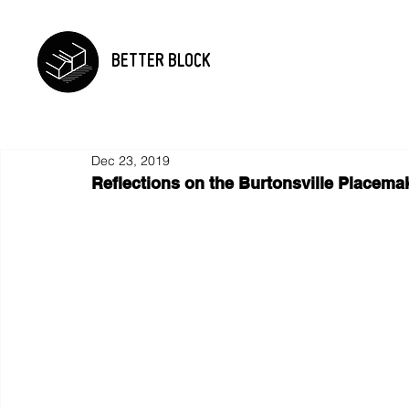
BETTER BLOCK
Dec 23, 2019
Reflections on the Burtonsville Placemak