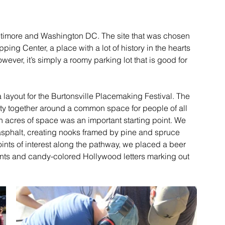
ltimore and Washington DC. The site that was chosen 
ing Center, a place with a lot of history in the hearts 
wever, it’s simply a roomy parking lot that is good for 
layout for the Burtonsville Placemaking Festival. The 
nity together around a common space for people of all 
 acres of space was an important starting point. We 
asphalt, creating nooks framed by pine and spruce 
oints of interest along the pathway, we placed a beer 
ents and candy-colored Hollywood letters marking out 