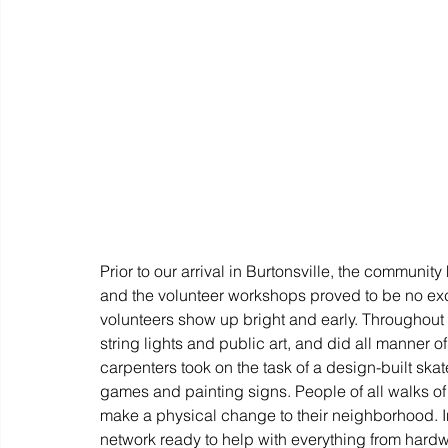
Prior to our arrival in Burtonsville, the community 
and the volunteer workshops proved to be no exc
volunteers show up bright and early. Throughout 
string lights and public art, and did all manner o
carpenters took on the task of a design-built ska
games and painting signs. People of all walks of li
make a physical change to their neighborhood. In
network ready to help with everything from hard