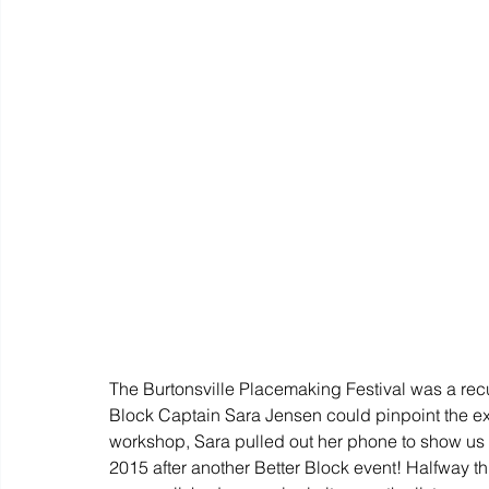
The Burtonsville Placemaking Festival was a recur
Block Captain Sara Jensen could pinpoint the exa
workshop, Sara pulled out her phone to show us a l
2015 after another Better Block event! Halfway thr