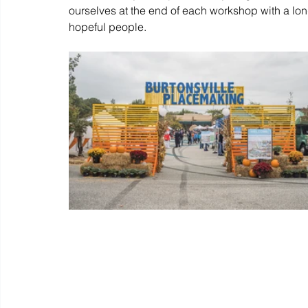
ourselves at the end of each workshop with a long
hopeful people. 