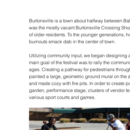
Burtonsville is a town about halfway between Ba
was the mostly vacant Burtonsville Crossing Shopp
of older residents. To the younger generations, ho
burnouts smack dab in the center of town. 
Utilizing community input, we began designing a 
main goal of the festival was to rally the commu
ages. Creating a pathway for pedestrians through
painted a large, geometric ground mural on the 
and made cozy with fire pits. In order to create p
garden, performance stage, clusters of vendor t
various sport courts and games.