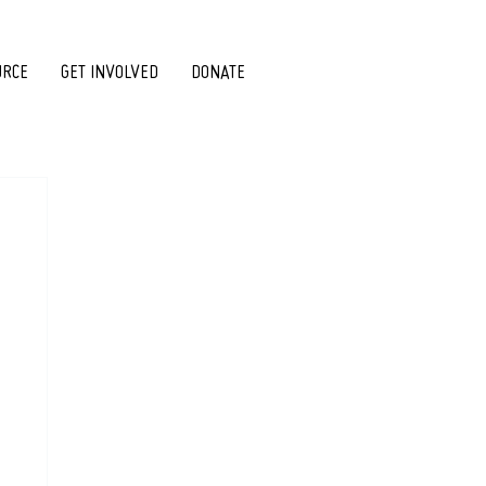
URCE
GET INVOLVED
DONATE