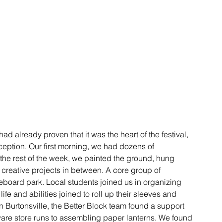
had already proven that it was the heart of the festival, 
eption. Our first morning, we had dozens of 
the rest of the week, we painted the ground, hung 
f creative projects in between. A core group of 
teboard park. Local students joined us in organizing 
fe and abilities joined to roll up their sleeves and 
 Burtonsville, the Better Block team found a support 
ware store runs to assembling paper lanterns. We found 