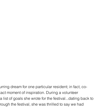
ring dream for one particular resident; in fact, co-
ct moment of inspiration. During a volunteer 
ist of goals she wrote for the festival...dating back to 
ough the festival, she was thrilled to say we had 