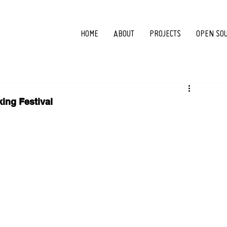
HOME
ABOUT
PROJECTS
OPEN SO
ing Festival