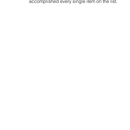
accomplished every single item on the list.