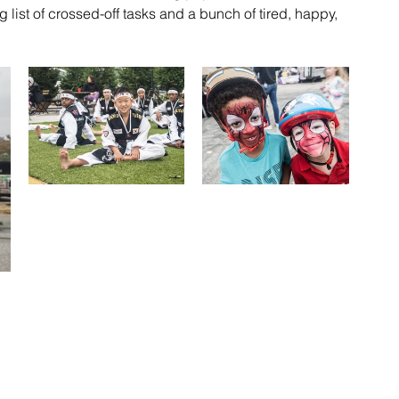
 list of crossed-off tasks and a bunch of tired, happy, 