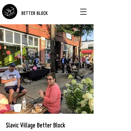
BETTER BLOCK
Slavic Village Better Block