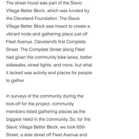
The street mural was part of the Slavic
Village Better Block, which was funded by
the Cleveland Foundation. The Slavic
Village Better Block was meant to create a
vibrant node and gathering place just off
Fleet Avenue, Cleveland’s first Complete
Street. The Complete Street along Fleet
had given the community bike lanes, better
sidewalks, street lights, and more, but what
it lacked was activity and places for people
to gather.
In surveys of the community during the
kick-off for the project, community
members listed gathering places as the
biggest need in the community. So, for the
Slavic Village Better Block, we took 65th
Street, a side street off Fleet Avenue and