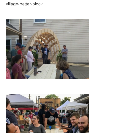
village-better-block