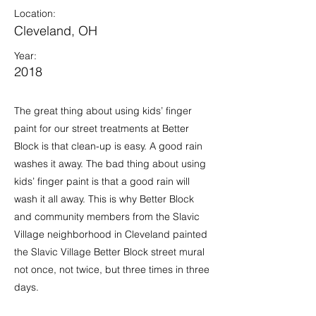
Location:
Cleveland, OH
Year:
2018
The great thing about using kids’ finger
paint for our street treatments at Better
Block is that clean-up is easy. A good rain
washes it away. The bad thing about using
kids’ finger paint is that a good rain will
wash it all away. This is why Better Block
and community members from the Slavic
Village neighborhood in Cleveland painted
the Slavic Village Better Block street mural
not once, not twice, but three times in three
days.