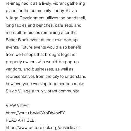
re-imagined it as a lively, vibrant gathering
place for the community. Today, Slavic
Village Development utilizes the bandshell,
long tables and benches, cafe sets, and
more other pieces remaining after the
Better Block event at their own pop-up
events. Future events would also benefit
from workshops that brought together
property owners with would-be pop-up
vendors, and businesses, as well as
representatives from the city to understand
how everyone working together can make
Slavic Village a truly vibrant community.
VIEW VIDEO:
https://youtu.be/MGXoDh4hzFY
READ ARTICLE:
https://www.betterblock.org/post/slavic-