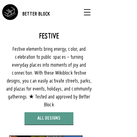
BETTER BLOCK
FESTIVE
Festive elements bring energy, color, and
celebration to public spaces - turning
everyday places into moments of joy and
connection. With these Wikiblock festive
designs, you can easily activate streets, parks,
and plazas for events, holidays, and community
gatherings. ★ Tested and approved by Better
Block
ALL DESIGNS