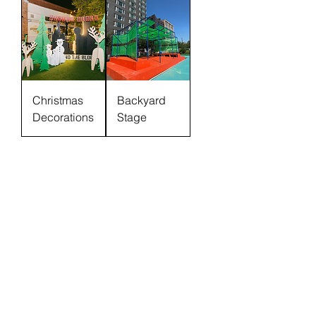
Christmas
Backyard
Decorations
Stage
Donate
Contact
Our Work
Careers