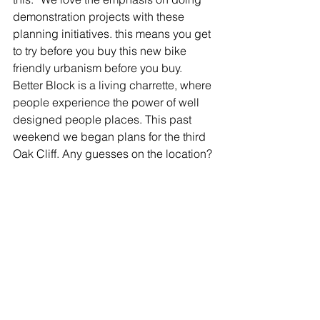
demonstration projects with these 
planning initiatives. this means you get 
to try before you buy this new bike 
friendly urbanism before you buy.
Better Block is a living charrette, where 
people experience the power of well 
designed people places. This past 
weekend we began plans for the third 
Oak Cliff. Any guesses on the location?