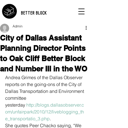
BETTER BLOCK
Admin
City of Dallas Assistant
Planning Director Points
to Oak Cliff Better Block
and Number III in the WO
Andrea Grimes of the Dallas Observer 
reports on the going-ons of the City of 
Dallas Transportation and Environment 
committee 
yesterday 
http://blogs.dallasobserver.c
om/unfairpark/2010/12/liveblogging_th
e_transportatio_3.php
.
She quotes Peer Chacko saying, “We 