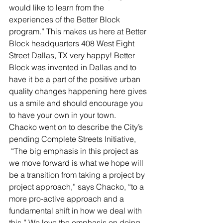
would like to learn from the 
experiences of the Better Block 
program.” This makes us here at Better 
Block headquarters 408 West Eight 
Street Dallas, TX very happy! Better 
Block was invented in Dallas and to 
have it be a part of the positive urban 
quality changes happening here gives 
us a smile and should encourage you 
to have your own in your town.
Chacko went on to describe the City’s 
pending Complete Streets Initiative, 
 “The big emphasis in this project as 
we move forward is what we hope will 
be a transition from taking a project by 
project approach,” says Chacko, “to a 
more pro-active approach and a 
fundamental shift in how we deal with 
this.” We love the emphasis on doing 