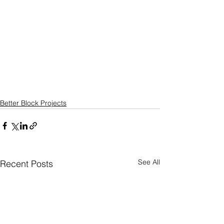
Better Block Projects
See All
Recent Posts