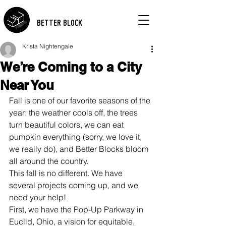
BETTER BLOCK
Krista Nightengale
We’re Coming to a City
Near You
Fall is one of our favorite seasons of the 
year: the weather cools off, the trees 
turn beautiful colors, we can eat 
pumpkin everything (sorry, we love it, 
we really do), and Better Blocks bloom 
all around the country.
This fall is no different. We have 
several projects coming up, and we 
need your help!
First, we have the Pop-Up Parkway in 
Euclid, Ohio, a vision for equitable, 