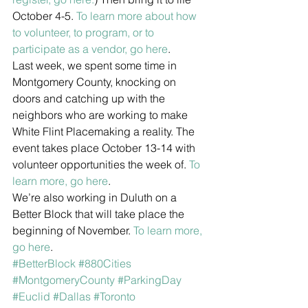
October 4-5. 
To learn more about how 
to volunteer, to program, or to 
participate as a vendor, go here
.
Last week, we spent some time in 
Montgomery County, knocking on 
doors and catching up with the 
neighbors who are working to make 
White Flint Placemaking a reality. The 
event takes place October 13-14 with 
volunteer opportunities the week of. 
To 
learn more, go here
.
We’re also working in Duluth on a 
Better Block that will take place the 
beginning of November. 
To learn more, 
go here
.
#BetterBlock
#880Cities
#MontgomeryCounty
#ParkingDay
#Euclid
#Dallas
#Toronto