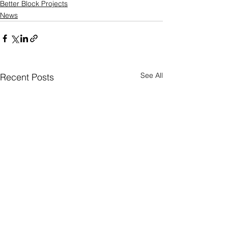
Better Block Projects
News
See All
Recent Posts