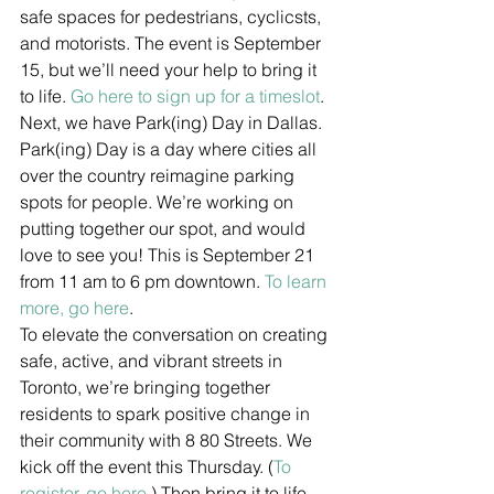
safe spaces for pedestrians, cyclicsts, 
and motorists. The event is September 
15, but we’ll need your help to bring it 
to life. 
Go here to sign up for a timeslot
.
Next, we have Park(ing) Day in Dallas. 
Park(ing) Day is a day where cities all 
over the country reimagine parking 
spots for people. We’re working on 
putting together our spot, and would 
love to see you! This is September 21 
from 11 am to 6 pm downtown. 
To learn 
more, go here
.
To elevate the conversation on creating 
safe, active, and vibrant streets in 
Toronto, we’re bringing together 
residents to spark positive change in 
their community with 8 80 Streets. We 
kick off the event this Thursday. (
To 
register, go here.
) Then bring it to life 