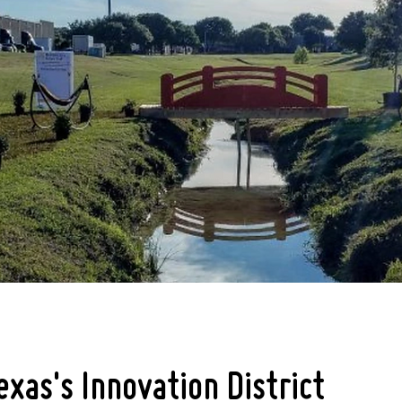
exas's Innovation District