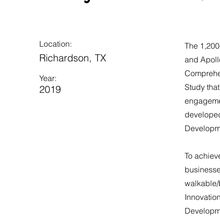
Location:
The 1,200
Richardson, TX
and Apollo
Comprehen
Year:
Study tha
2019
engagemen
developed 
Developme
​To achiev
businesses
walkable/
Innovation
Developmen