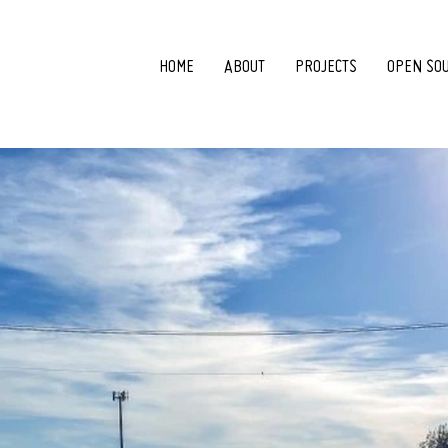
HOME
ABOUT
PROJECTS
OPEN SO