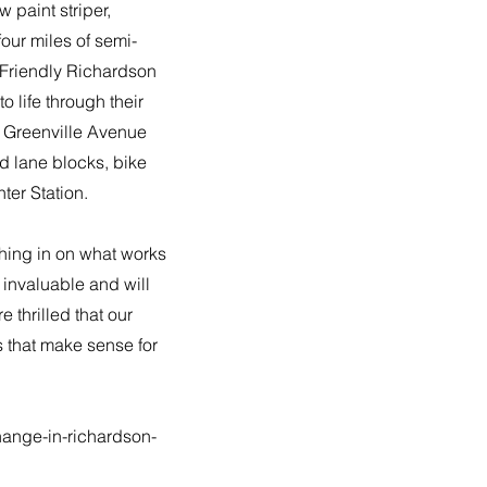
 paint striper,
four miles of semi-
 Friendly Richardson
 life through their
f Greenville Avenue
 lane blocks, bike
ter Station.
shing in on what works
invaluable and will
 thrilled that our
s that make sense for
hange-in-richardson-