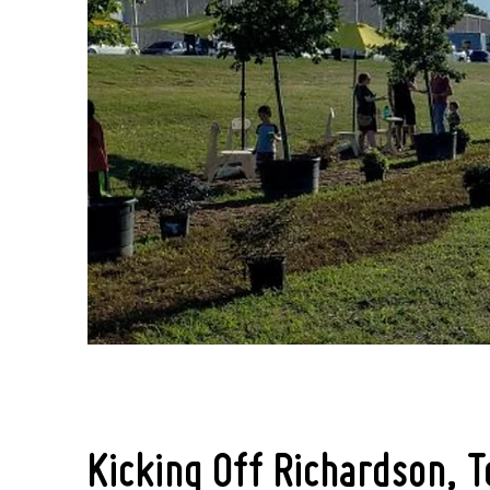
Kicking Off Richardson, T