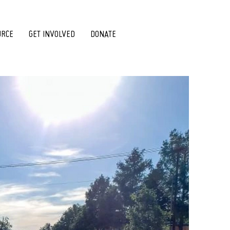
URCE
GET INVOLVED
DONATE