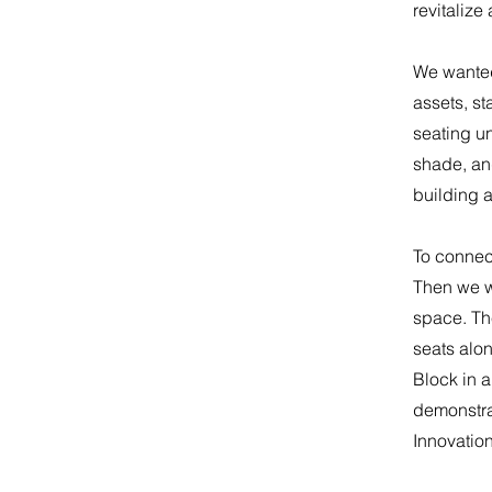
revitalize
​We wanted
assets, st
seating u
shade, and
building 
​To connec
Then we w
space. The
seats alon
Block in a
demonstra
Innovatio