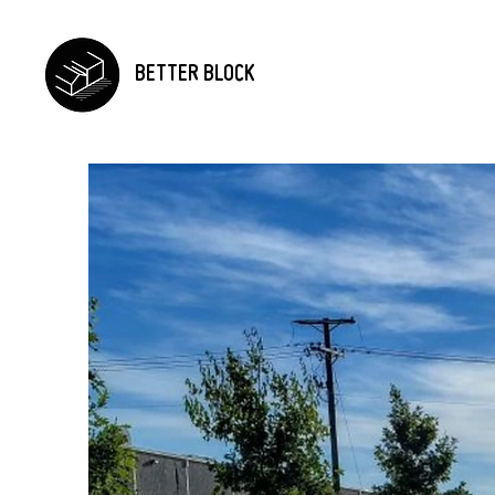
BETTER BLOCK