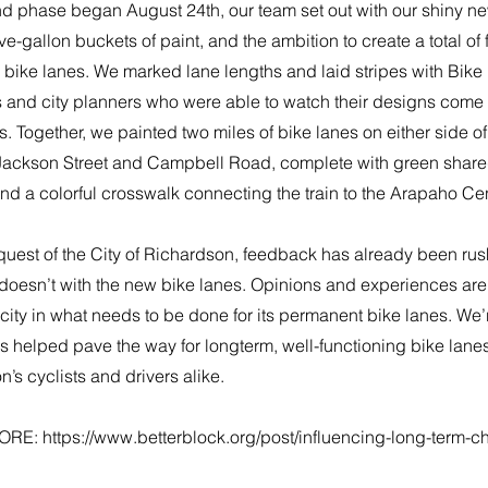
d phase began August 24th, our team set out with our shiny new
ive-gallon buckets of paint, and the ambition to create a total of 
 bike lanes. We marked lane lengths and laid stripes with Bike
 and city planners who were able to watch their designs come to
 Together, we painted two miles of bike lanes on either side o
ackson Street and Campbell Road, complete with green shared
and a colorful crosswalk connecting the train to the Arapaho Cen
equest of the City of Richardson, feedback has already been ru
doesn’t with the new bike lanes. Opinions and experiences are 
city in what needs to be done for its permanent bike lanes. We’re
s helped pave the way for longterm, well-functioning bike lane
’s cyclists and drivers alike.
ORE:
https://www.betterblock.org/post/influencing-long-term-c