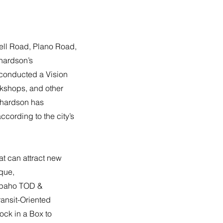
ell Road, Plano Road,
chardson’s
 conducted a Vision
rkshops, and other
ichardson has
ccording to the city’s
hat can attract new
ique,
rapaho TOD &
ransit-Oriented
ock in a Box to