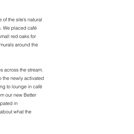
of the site’s natural
gs. We placed café
mall red oaks for
 murals around the
es across the stream.
o the newly activated
ng to lounge in café
rom our new Better
ipated in
 about what the