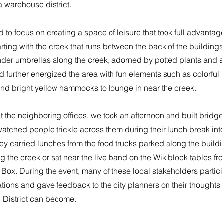
 a warehouse district.
 to focus on creating a space of leisure that took full advantage 
arting with the creek that runs between the back of the buildin
nder umbrellas along the creek, adorned by potted plants and s
 further energized the area with fun elements such as colorful
and bright yellow hammocks to lounge in near the creek.
t the neighboring offices, we took an afternoon and built bridg
atched people trickle across them during their lunch break int
y carried lunches from the food trucks parked along the buildi
g the creek or sat near the live band on the Wikiblock tables f
 Box. During the event, many of these local stakeholders partic
tions and gave feedback to the city planners on their thoughts
n District can become.