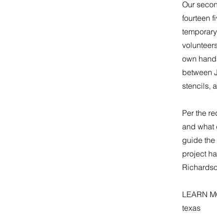
​Our secon
fourteen f
temporary
volunteers
own hands.
between J
stencils, 
​Per the r
and what 
guide the 
project ha
Richardson
LEARN M
texas