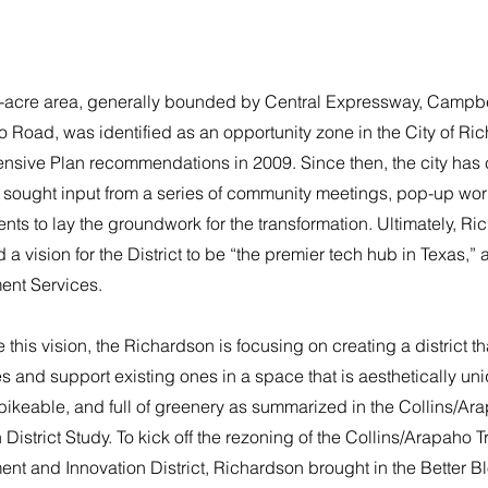
-acre area, generally bounded by Central Expressway, Campb
 Road, was identified as an opportunity zone in the City of Ri
sive Plan recommendations in 2009. Since then, the city has
t sought input from a series of community meetings, pop-up wo
ts to lay the groundwork for the transformation. Ultimately, R
a vision for the District to be “the premier tech hub in Texas,” a
nt Services.
e this vision, the Richardson is focusing on creating a district t
 and support existing ones in a space that is aesthetically un
bikeable, and full of greenery as summarized in the Collins/A
 District Study. To kick off the rezoning of the Collins/Arapaho T
t and Innovation District, Richardson brought in the Better Bl