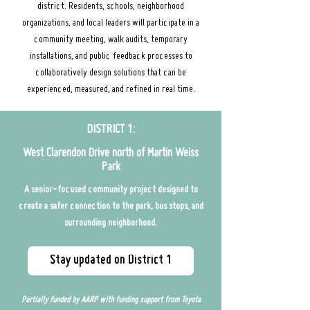
district. Residents, schools, neighborhood
organizations, and local leaders will participate in a
community meeting, walk audits, temporary
installations, and public feedback processes to
collaboratively design solutions that can be
experienced, measured, and refined in real time.
DISTRICT 1:
West Clarendon Drive north of Martin Weiss
Park
A senior-focused community project designed to
create a safer connection to the park, bus stops, and
surrounding neighborhood.
Stay updated on District 1
Partially
funded by AARP with funding support from Toyota