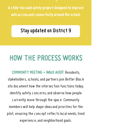
A child-focused safety project designed to improve
safe access and connectivity around the school.
Stay updated on District 9
HOW THE PROCESS WORKS
COMMUNITY MEETING + WALK AUDIT:
Residents,
stakeholders, schools, and partners join Better Block
oto document how the intersection functions today,
identify safety concerns, and observe how people
currently move through the space. Community
members will help shape ideas and priorities for the
pilot, ensuring the concept reflects local needs, lived
experience, and neighborhood goals.