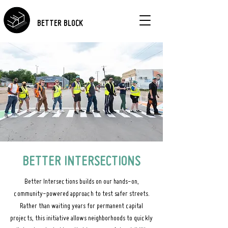
BETTER BLOCK
BETTER INTERSECTIONS
Better Intersections builds on our hands-on,
community-powered approach to test safer streets.
Rather than waiting years for permanent capital
projects, this initiative allows neighborhoods to quickly