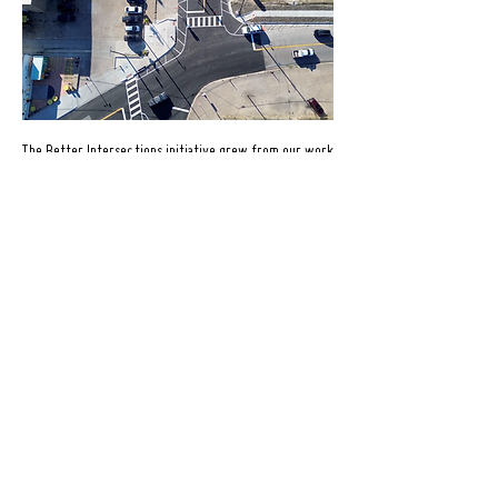
The Better Intersections initiative grew from our work
at the Vermont/Ewing intersection where students
walking home from school were navigating an
intersection that lacked a marked crosswalk, had
extremely wide travel lanes, limited pedestrian
infrastructure, and inconsistent driver behavior.
In response, we implemented a temporary redesign
including painted curb extensions, a striped crosswalk,
bollards, a centerline, and a ground mural designed to
reinforce the intersection as a shared, people-first
space.