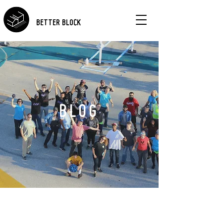
BETTER BLOCK
BLOG