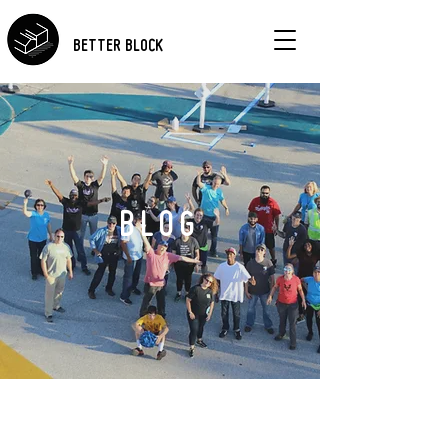
BETTER BLOCK
BLOG