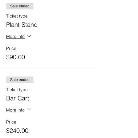
Sale ended
Ticket type
Plant Stand
More info
Price
$90.00
Sale ended
Ticket type
Bar Cart
More info
Price
$240.00