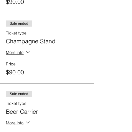
$90.00
Sale ended
Ticket type
Champagne Stand
More info
Price
$90.00
Sale ended
Ticket type
Beer Carrier
More info