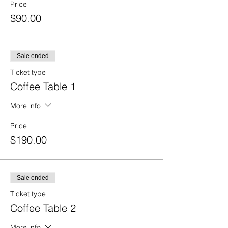
Price
$90.00
Sale ended
Ticket type
Coffee Table 1
More info
Price
$190.00
Sale ended
Ticket type
Coffee Table 2
More info