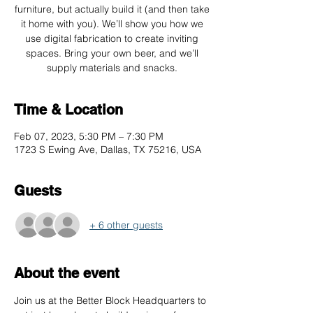
furniture, but actually build it (and then take
it home with you). We’ll show you how we
use digital fabrication to create inviting
spaces. Bring your own beer, and we’ll
supply materials and snacks.
Time & Location
Feb 07, 2023, 5:30 PM – 7:30 PM
1723 S Ewing Ave, Dallas, TX 75216, USA
Guests
+ 6 other guests
About the event
Join us at the Better Block Headquarters to 