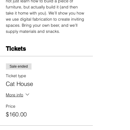
not just learn how to build a piece of 
furniture, but actually build it (and then 
take it home with you). We’ll show you how 
we use digital fabrication to create inviting 
spaces. Bring your own beer, and we’ll 
supply materials and snacks.
Tickets
Sale ended
Ticket type
Cat House
More info
Price
$160.00