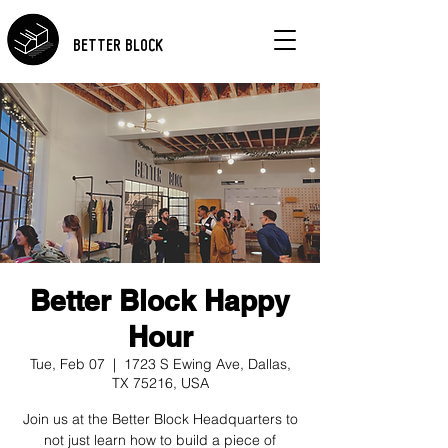
BETTER BLOCK
Better Block Happy
Hour
Tue, Feb 07
  |  
1723 S Ewing Ave, Dallas,
TX 75216, USA
Join us at the Better Block Headquarters to
not just learn how to build a piece of