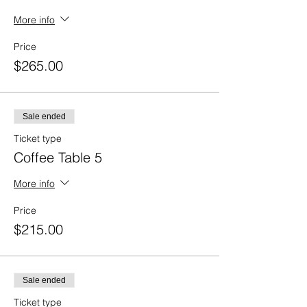
More info
Price
$265.00
Sale ended
Ticket type
Coffee Table 5
More info
Price
$215.00
Sale ended
Ticket type