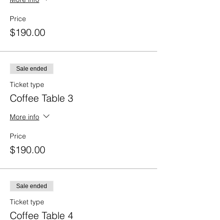
Price
$190.00
Sale ended
Ticket type
Coffee Table 3
More info
Price
$190.00
Sale ended
Ticket type
Coffee Table 4