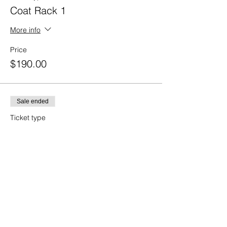
Coat Rack 1
More info
Price
$190.00
Sale ended
Ticket type
Coat Rack 2
More info
Price
$125.00
Sale ended