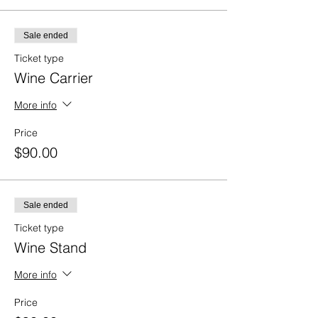
Sale ended
Ticket type
Wine Carrier
More info
Price
$90.00
Sale ended
Ticket type
Wine Stand
More info
Price