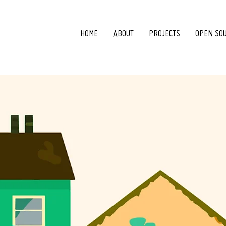
HOME
ABOUT
PROJECTS
OPEN SO