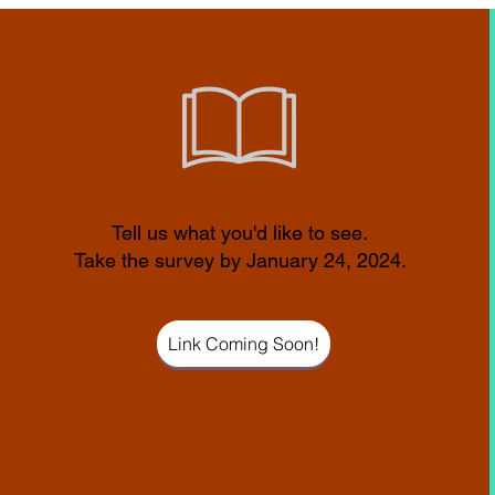
Tell us what you'd like to see.
Take the survey by January 24, 2024.
Link Coming Soon!