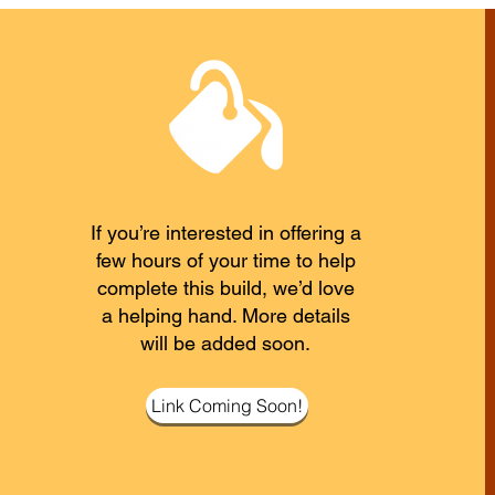
If you’re interested in offering a
few hours of your time to help
complete this build, we’d love
a helping hand. More details
will be added soon.
Link Coming Soon!