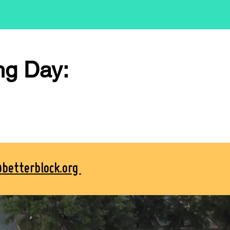
ng Day:
@betterblock.org