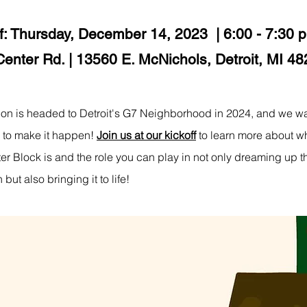
f: Thursday, December 14, 2023 | 6:00 - 7:30 
Center Rd. | 13560 E. McNichols, Detroit, MI 4
ion is headed to Detroit's G7 Neighborhood in 2024, and we wa
 to make it happen!
Join us at our kickoff
to learn more about w
tter Block is and the role you can play in not only dreaming up t
 but also bringing it to life!