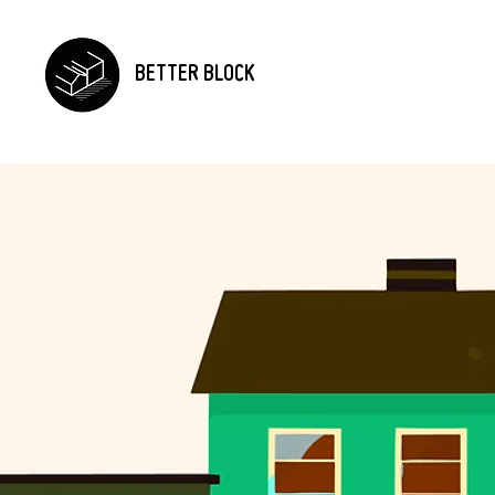
BETTER BLOCK