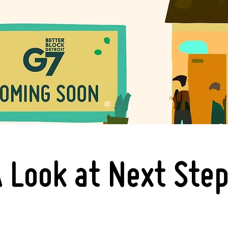
 Look at Next Ste