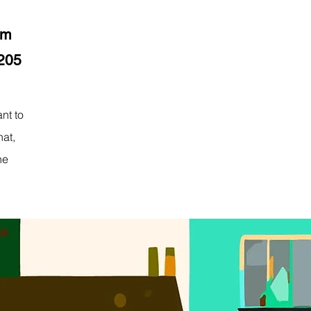
pm
8205
nt to
hat,
he