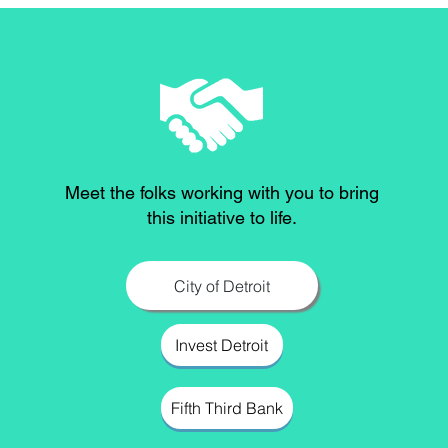
Meet the folks working with you to bring
this initiative to life.
City of Detroit
Invest Detroit
Fifth Third Bank