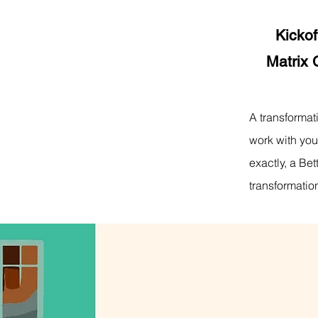
Kickof
Matrix 
A transformat
work with you
exactly, a Be
transformation