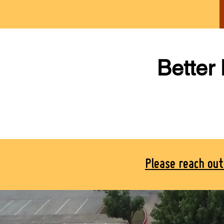
Better
Please reach ou