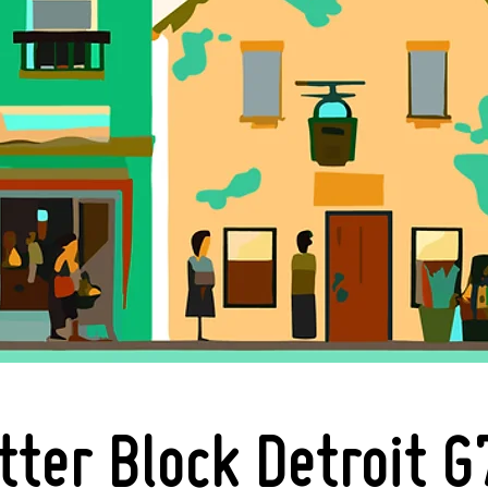
tter Block Detroit G