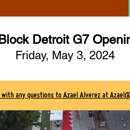
 Block Detroit G7 Openi
Friday, May 3, 2024
t with any questions to Azael Alverez at Azael