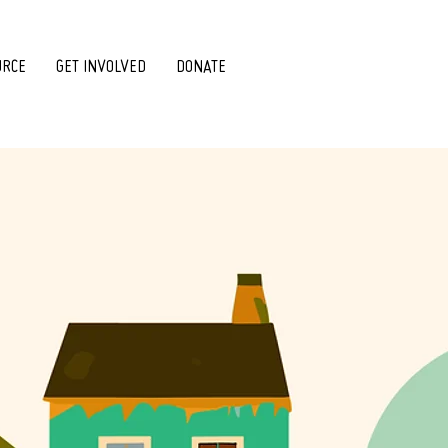
URCE
GET INVOLVED
DONATE