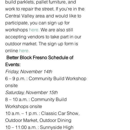
build parklets, pallet furniture, and 
work to repair the street. If you’re in the 
Central Valley area and would like to 
participate, you can sign up for 
workshops 
here. 
We are also still 
accepting vendors to take part in our 
outdoor market. The sign up form is 
online 
here.
 Better Block Fresno Schedule of 
Events:
Friday, November 14th
6 – 9 p.m. : Community Build Workshop 
onsite
Saturday, November 15th
8 – 10 a.m. : Community Build 
Workshops onsite
10 a.m. – 1 p.m. : Classic Car Show, 
Outdoor Market, Outdoor Dining
10 – 11:00 a.m. : Sunnyside High 