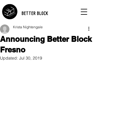
BETTER BLOCK
Krista Nightengale
Announcing Better Block
Fresno
Updated:
Jul 30, 2019