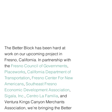
The Better Block has been hard at 
work on our upcoming project in 
Fresno, California. In partnership with 
the 
Fresno Council of Governments
, 
Placeworks
, 
California Department of 
Transportation
, 
Fresno Center For New 
Americans
, 
Southeast Fresno 
Economic Development Association
, 
Sigala, Inc.
, 
Centro La Familia
, and 
Ventura Kings Canyon Merchants 
Association, we’re bringing the Better 