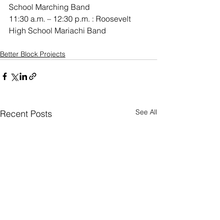
School Marching Band
11:30 a.m. – 12:30 p.m. : Roosevelt 
High School Mariachi Band
Better Block Projects
See All
Recent Posts