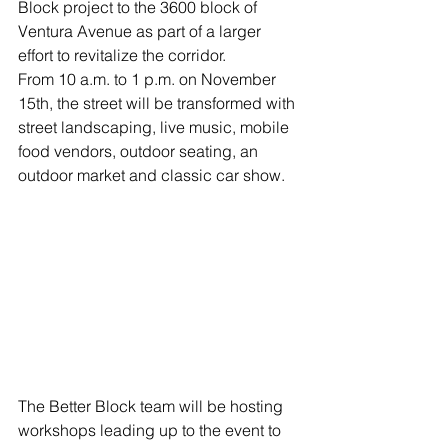
Block project to the 3600 block of 
Ventura Avenue as part of a larger 
effort to revitalize the corridor.
From 10 a.m. to 1 p.m. on November 
15th, the street will be transformed with 
street landscaping, live music, mobile 
food vendors, outdoor seating, an 
outdoor market and classic car show.
The Better Block team will be hosting 
workshops leading up to the event to 