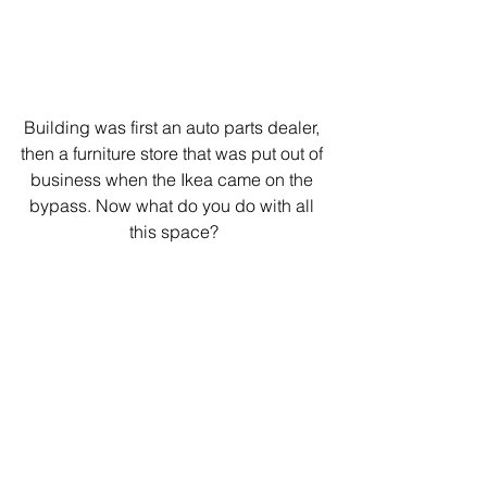
Building was first an auto parts dealer, 
then a furniture store that was put out of 
business when the Ikea came on the 
bypass. Now what do you do with all 
this space?