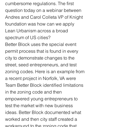
cumbersome regulations. The first 
question today on a webinar between 
Andres and Carol Colleta VP of Knight 
foundation was how can we apply 
Lean Urbanism across a broad 
spectrum of US cities?
Better Block uses the special event 
permit process that is found in every 
city to demonstrate changes to the 
street, seed entrepreneurs, and test 
zoning codes. Here is an example from 
a recent project in Norfolk, VA were 
Team Better Block identified limitations 
in the zoning code and then 
empowered young entrepreneurs to 
test the market with new business 
ideas. Better Block documented what 
worked and then city staff created a 
workaround to the zoning code that 