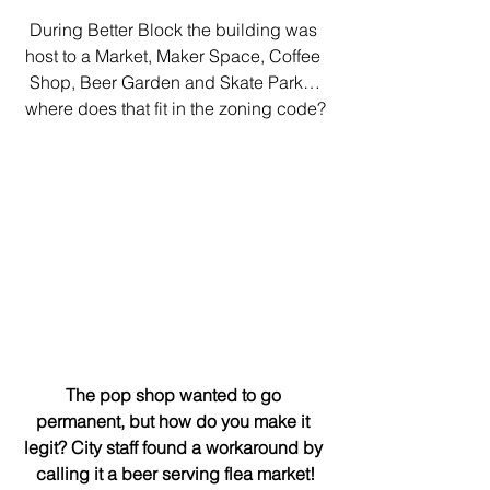
During Better Block the building was 
host to a Market, Maker Space, Coffee 
Shop, Beer Garden and Skate Park…
where does that fit in the zoning code?
The pop shop wanted to go 
permanent, but how do you make it 
legit? City staff found a workaround by 
calling it a beer serving flea market!