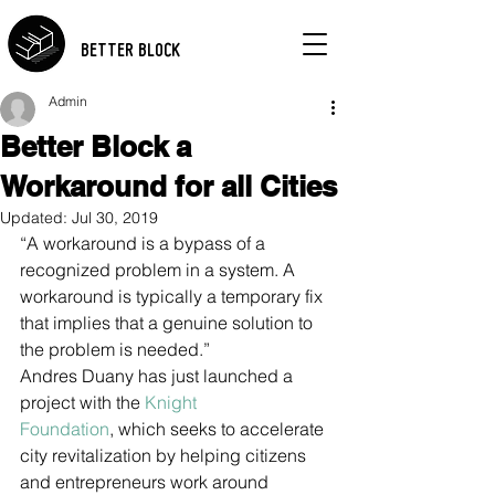
BETTER BLOCK
Admin
Better Block a
Workaround for all Cities
Updated:
Jul 30, 2019
“A workaround is a bypass of a 
recognized problem in a system. A 
workaround is typically a temporary fix 
that implies that a genuine solution to 
the problem is needed.”
Andres Duany has just launched a 
project with the 
Knight 
Foundation
, which seeks to accelerate 
city revitalization by helping citizens 
and entrepreneurs work around 