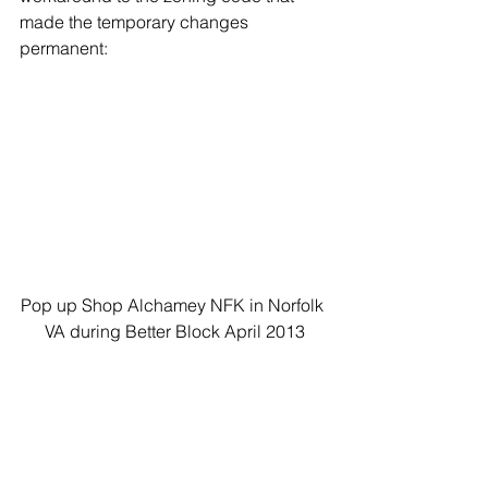
made the temporary changes 
permanent:
Pop up Shop Alchamey NFK in Norfolk 
VA during Better Block April 2013