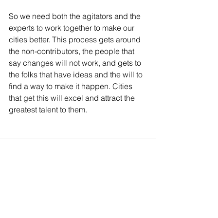
So we need both the agitators and the 
experts to work together to make our 
cities better. This process gets around 
the non-contributors, the people that 
say changes will not work, and gets to 
the folks that have ideas and the will to 
find a way to make it happen. Cities 
that get this will excel and attract the 
greatest talent to them.
See All
Recent Posts