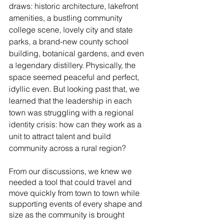
draws: historic architecture, lakefront 
amenities, a bustling community 
college scene, lovely city and state 
parks, a brand-new county school 
building, botanical gardens, and even 
a legendary distillery. Physically, the 
space seemed peaceful and perfect, 
idyllic even. But looking past that, we 
learned that the leadership in each 
town was struggling with a regional 
identity crisis: how can they work as a 
unit to attract talent and build 
community across a rural region? 
From our discussions, we knew we 
needed a tool that could travel and 
move quickly from town to town while 
supporting events of every shape and 
size as the community is brought 