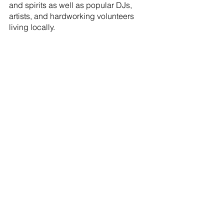
and spirits as well as popular DJs, 
artists, and hardworking volunteers 
living locally.