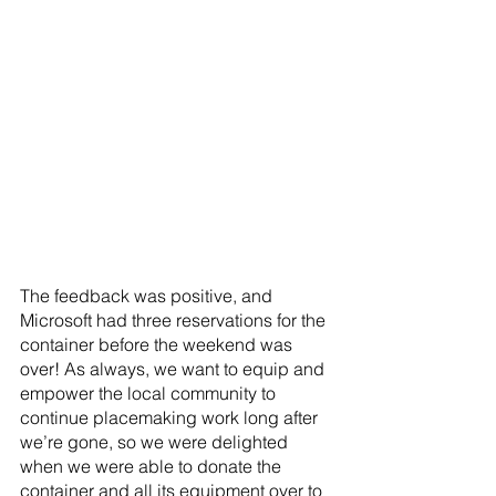
The feedback was positive, and 
Microsoft had three reservations for the 
container before the weekend was 
over! As always, we want to equip and 
empower the local community to 
continue placemaking work long after 
we’re gone, so we were delighted 
when we were able to donate the 
container and all its equipment over to 