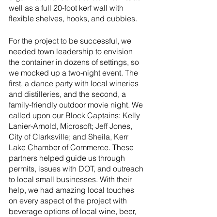
well as a full 20-foot kerf wall with 
flexible shelves, hooks, and cubbies. 
For the project to be successful, we 
needed town leadership to envision 
the container in dozens of settings, so 
we mocked up a two-night event. The 
first, a dance party with local wineries 
and distilleries, and the second, a 
family-friendly outdoor movie night. We 
called upon our Block Captains: Kelly 
Lanier-Arnold, Microsoft; Jeff Jones, 
City of Clarksville; and Sheila, Kerr 
Lake Chamber of Commerce. These 
partners helped guide us through 
permits, issues with DOT, and outreach 
to local small businesses. With their 
help, we had amazing local touches 
on every aspect of the project with 
beverage options of local wine, beer, 