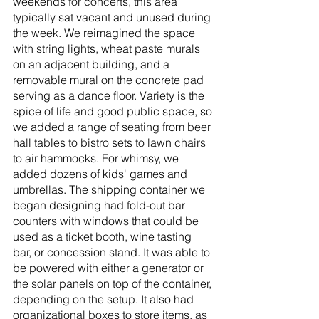
weekends for concerts, this area 
typically sat vacant and unused during 
the week. We reimagined the space 
with string lights, wheat paste murals 
on an adjacent building, and a 
removable mural on the concrete pad 
serving as a dance floor. Variety is the 
spice of life and good public space, so 
we added a range of seating from beer 
hall tables to bistro sets to lawn chairs 
to air hammocks. For whimsy, we 
added dozens of kids' games and 
umbrellas. The shipping container we 
began designing had fold-out bar 
counters with windows that could be 
used as a ticket booth, wine tasting 
bar, or concession stand. It was able to 
be powered with either a generator or 
the solar panels on top of the container, 
depending on the setup. It also had 
organizational boxes to store items, as 