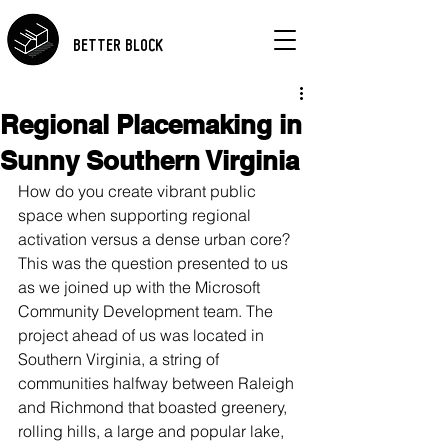
BETTER BLOCK
Regional Placemaking in
Sunny Southern Virginia
How do you create vibrant public 
space when supporting regional 
activation versus a dense urban core? 
This was the question presented to us 
as we joined up with the Microsoft 
Community Development team. The 
project ahead of us was located in 
Southern Virginia, a string of 
communities halfway between Raleigh 
and Richmond that boasted greenery, 
rolling hills, a large and popular lake, 