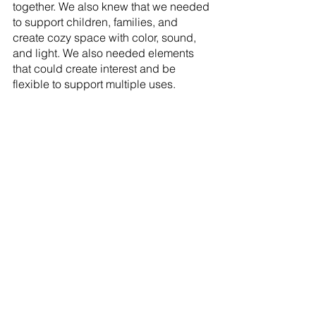
together. We also knew that we needed 
to support children, families, and 
create cozy space with color, sound, 
and light. We also needed elements 
that could create interest and be 
flexible to support multiple uses.