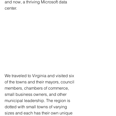
and now, a thriving Microsoft data 
center. 
We traveled to Virginia and visited six 
of the towns and their mayors, council 
members, chambers of commerce, 
small business owners, and other 
municipal leadership. The region is 
dotted with small towns of varying 
sizes and each has their own unique 