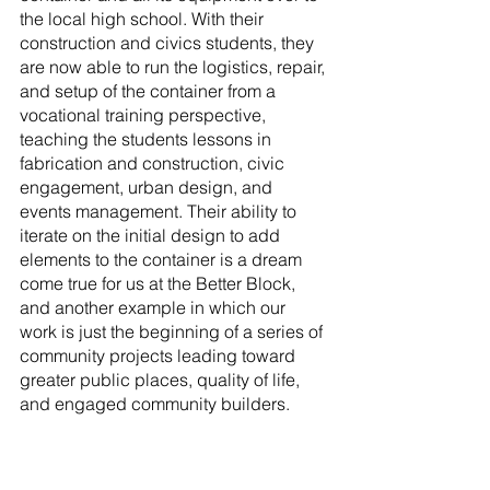
the local high school. With their 
construction and civics students, they 
are now able to run the logistics, repair, 
and setup of the container from a 
vocational training perspective, 
teaching the students lessons in 
fabrication and construction, civic 
engagement, urban design, and 
events management. Their ability to 
iterate on the initial design to add 
elements to the container is a dream 
come true for us at the Better Block, 
and another example in which our 
work is just the beginning of a series of 
community projects leading toward 
greater public places, quality of life, 
and engaged community builders. 