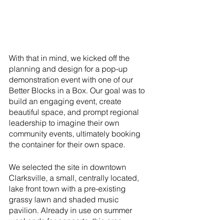
With that in mind, we kicked off the 
planning and design for a pop-up 
demonstration event with one of our 
Better Blocks in a Box. Our goal was to 
build an engaging event, create 
beautiful space, and prompt regional 
leadership to imagine their own 
community events, ultimately booking 
the container for their own space. 
We selected the site in downtown 
Clarksville, a small, centrally located, 
lake front town with a pre-existing 
grassy lawn and shaded music 
pavilion. Already in use on summer 