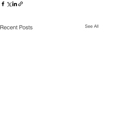
See All
Recent Posts