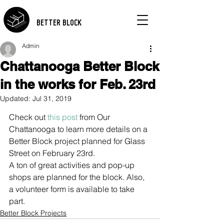
BETTER BLOCK
Admin
Chattanooga Better Block
in the works for Feb. 23rd
Updated:
Jul 31, 2019
Check out 
this post
 from Our 
Chattanooga to learn more details on a 
Better Block project planned for Glass 
Street on February 23rd.
A ton of great activities and pop-up 
shops are planned for the block. Also, 
a volunteer form is available to take 
part.
Better Block Projects