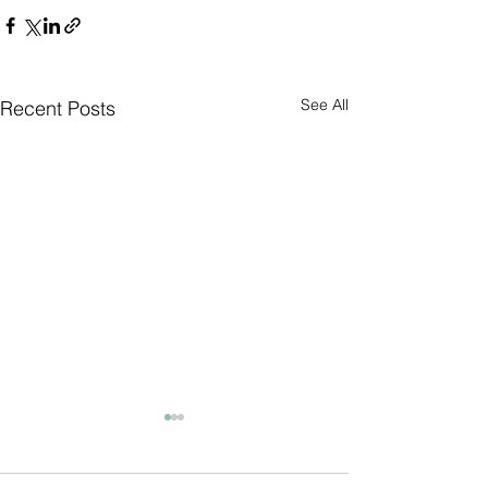
See All
Recent Posts