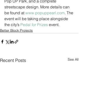
Pop UP Park, and a complete 
streetscape design. More details can 
be found at 
www.popuppearl.com
. The 
event will be taking place alongside 
the city’s 
Pedal for Prizes
 event. 
Better Block Projects
See All
Recent Posts