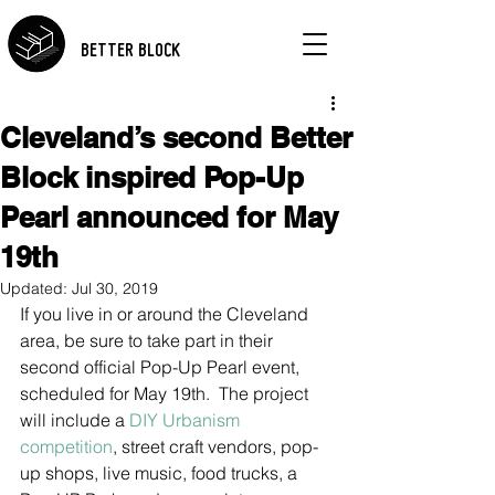
BETTER BLOCK
Cleveland’s second Better
Block inspired Pop-Up
Pearl announced for May
19th
Updated:
Jul 30, 2019
If you live in or around the Cleveland 
area, be sure to take part in their 
second official Pop-Up Pearl event, 
scheduled for May 19th.  The project 
will include a 
DIY Urbanism 
competition
, street craft vendors, pop-
up shops, live music, food trucks, a 