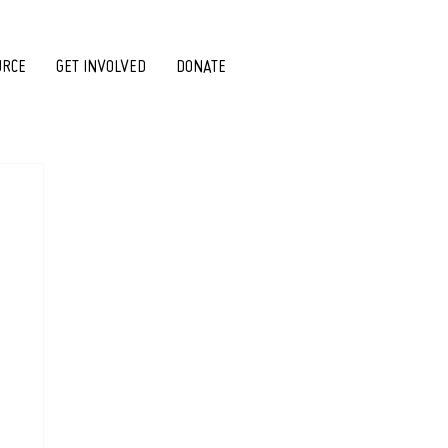
URCE
GET INVOLVED
DONATE