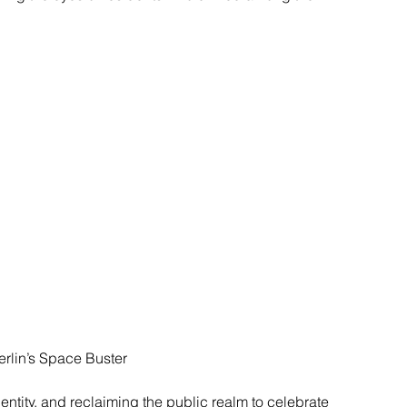
rlin’s Space Buster
ntity, and reclaiming the public realm to celebrate 