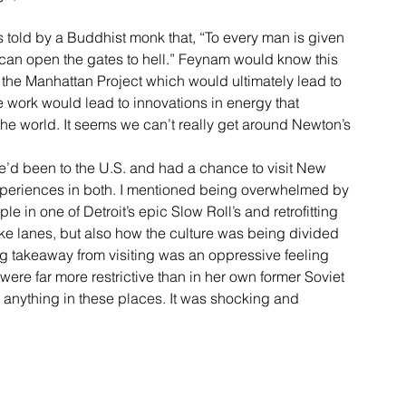
told by a Buddhist monk that, “To every man is given 
 can open the gates to hell.” Feynam would know this 
 the Manhattan Project which would ultimately lead to 
 work would lead to innovations in energy that 
the world. It seems we can’t really get around Newton’s 
e’d been to the U.S. and had a chance to visit New 
experiences in both. I mentioned being overwhelmed by 
e in one of Detroit’s epic Slow Roll’s and retrofitting 
ike lanes, but also how the culture was being divided 
ng takeaway from visiting was an oppressive feeling 
ere far more restrictive than in her own former Soviet 
o anything in these places. It was shocking and 