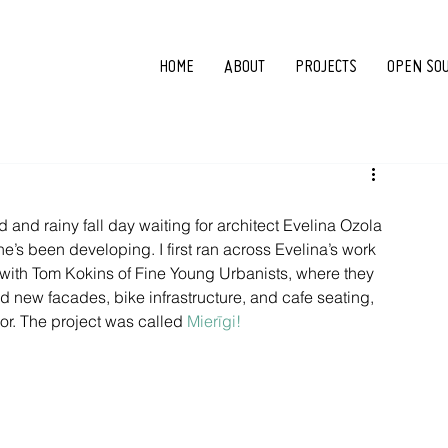
HOME
ABOUT
PROJECTS
OPEN SO
ld and rainy fall day waiting for architect Evelina Ozola 
she’s been developing. I first ran across Evelina’s work 
d with Tom Kokins of Fine Young Urbanists, where they 
d new facades, bike infrastructure, and cafe seating, 
or. The project was called 
Mierīgi!