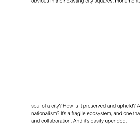
obvious in their existing city squares, monument
soul of a city? How is it preserved and upheld? A
nationalism? It’s a fragile ecosystem, and one tha
and collaboration. And it’s easily upended.