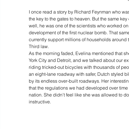
I once read a story by Richard Feynman who was 
the key to the gates to heaven. But the same key
well, he was one of the scientists who worked on
development of the first nuclear bomb. That same
currently support millions of households around 
Third law.
As the morning faded, Evelina mentioned that sh
York City and Detroit, and we talked about our 
riding tricked-out bicycles with thousands of peopl
an eight-lane roadway with safer, Dutch styled b
by its endless over-built roadways. Her interesti
that the regulations we had developed over time w
nation. She didn’t feel like she was allowed to d
instructive.