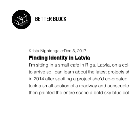
BETTER BLOCK
Krista Nightengale
Dec 3, 2017
Finding Identity in Latvia
I’m sitting in a small cafe in Riga, Latvia, on a co
to arrive so I can learn about the latest projects 
in 2014 after spotting a project she’d co-create
took a small section of a roadway and constructe
then painted the entire scene a bold sky blue col