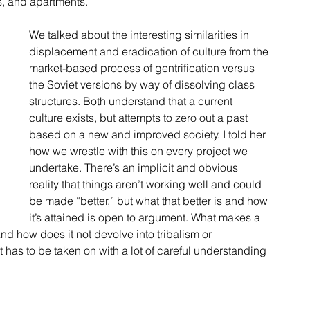
s, and apartments.
We talked about the interesting similarities in 
displacement and eradication of culture from the 
market-based process of gentrification versus 
the Soviet versions by way of dissolving class 
structures. Both understand that a current 
culture exists, but attempts to zero out a past 
based on a new and improved society. I told her 
how we wrestle with this on every project we 
undertake. There’s an implicit and obvious 
reality that things aren’t working well and could 
be made “better,” but what that better is and how 
it’s attained is open to argument. What makes a 
nd how does it not devolve into tribalism or 
t has to be taken on with a lot of careful understanding 