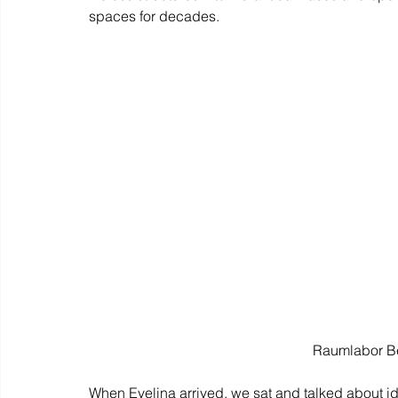
spaces for decades.
Raumlabor Be
When Evelina arrived, we sat and talked about ide