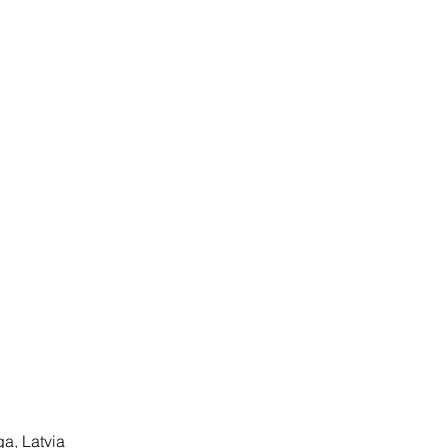
ga, Latvia