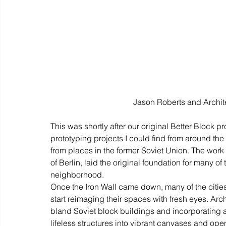
Jason Roberts and Archite
This was shortly after our original Better Block 
prototyping projects I could find from around th
from places in the former Soviet Union. The work 
of Berlin, laid the original foundation for many of 
neighborhood.
Once the Iron Wall came down, many of the cities 
start reimaging their spaces with fresh eyes. Arc
bland Soviet block buildings and incorporating art
lifeless structures into vibrant canvases and op