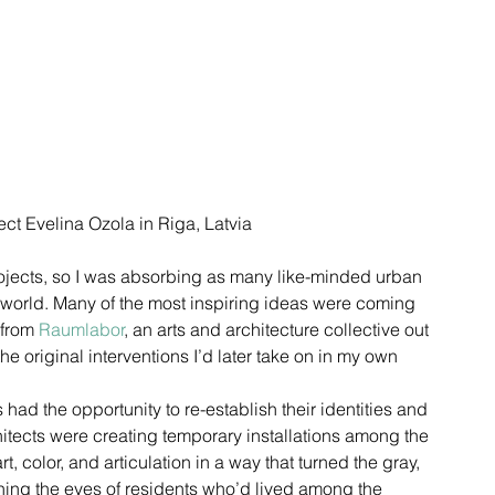
ct Evelina Ozola in Riga, Latvia
projects, so I was absorbing as many like-minded urban 
e world. Many of the most inspiring ideas were coming 
from 
Raumlabor
, an arts and architecture collective out 
the original interventions I’d later take on in my own 
had the opportunity to re-establish their identities and 
hitects were creating temporary installations among the 
, color, and articulation in a way that turned the gray, 
ening the eyes of residents who’d lived among the 