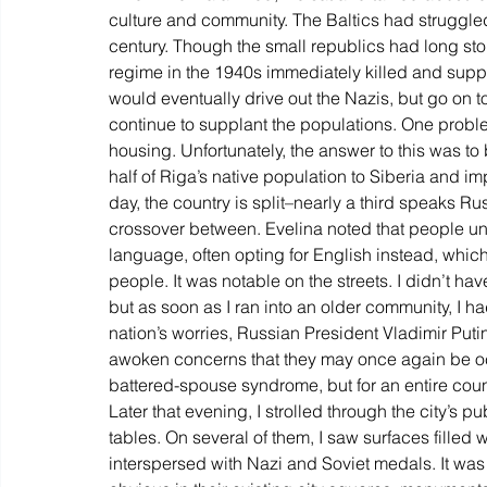
culture and community. The Baltics had struggled 
century. Though the small republics had long stor
regime in the 1940s immediately killed and suppr
would eventually drive out the Nazis, but go on to
continue to supplant the populations. One proble
housing. Unfortunately, the answer to this was t
half of Riga’s native population to Siberia and im
day, the country is split–nearly a third speaks Rus
crossover between. Evelina noted that people u
language, often opting for English instead, whic
people. It was notable on the streets. I didn’t ha
but as soon as I ran into an older community, I h
nation’s worries, Russian President Vladimir Puti
awoken concerns that they may once again be oc
battered-spouse syndrome, but for an entire coun
Later that evening, I strolled through the city’s 
tables. On several of them, I saw surfaces filled
interspersed with Nazi and Soviet medals. It was s