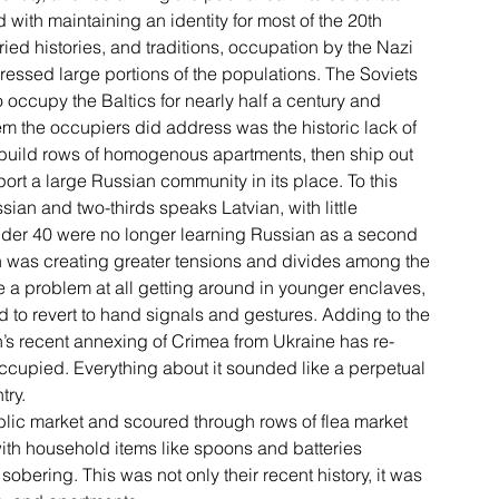
with maintaining an identity for most of the 20th 
ied histories, and traditions, occupation by the Nazi 
essed large portions of the populations. The Soviets 
 occupy the Baltics for nearly half a century and 
m the occupiers did address was the historic lack of 
o build rows of homogenous apartments, then ship out 
port a large Russian community in its place. To this 
sian and two-thirds speaks Latvian, with little 
nder 40 were no longer learning Russian as a second 
h was creating greater tensions and divides among the 
ve a problem at all getting around in younger enclaves, 
ad to revert to hand signals and gestures. Adding to the 
n’s recent annexing of Crimea from Ukraine has re-
cupied. Everything about it sounded like a perpetual 
try.
public market and scoured through rows of flea market 
 with household items like spoons and batteries 
obering. This was not only their recent history, it was 