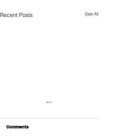
See All
Recent Posts
Comments