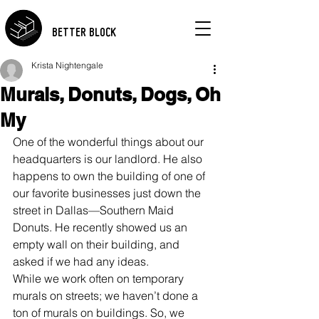
BETTER BLOCK
Krista Nightengale
Murals, Donuts, Dogs, Oh
My
One of the wonderful things about our 
headquarters is our landlord. He also 
happens to own the building of one of 
our favorite businesses just down the 
street in Dallas—Southern Maid 
Donuts. He recently showed us an 
empty wall on their building, and 
asked if we had any ideas.
While we work often on temporary 
murals on streets; we haven’t done a 
ton of murals on buildings. So, we 