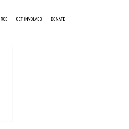
URCE
GET INVOLVED
DONATE