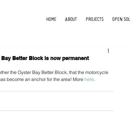
HOME
ABOUT
PROJECTS
OPEN SO
Bay Better Block is now permanent
ther the Oyster Bay Better Block, that the motorcycle 
as become an anchor for the area! More 
here
.