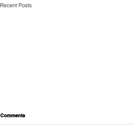
Recent Posts
Comments