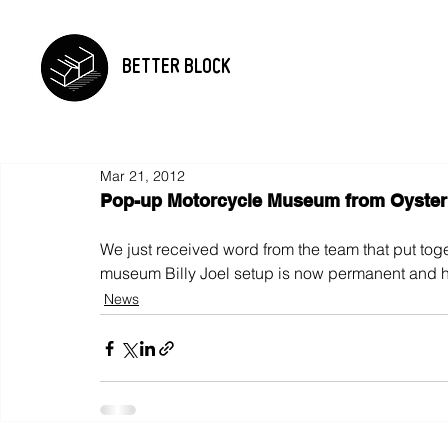
BETTER BLOCK
Mar 21, 2012
Pop-up Motorcycle Museum from Oyster 
We just received word from the team that put toge
museum Billy Joel setup is now permanent and h
News