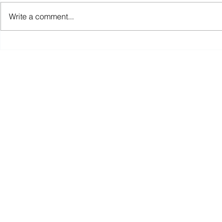
Write a comment...
Announcing the MLK Food
Lessons Le
Park
Opening St
COVID19