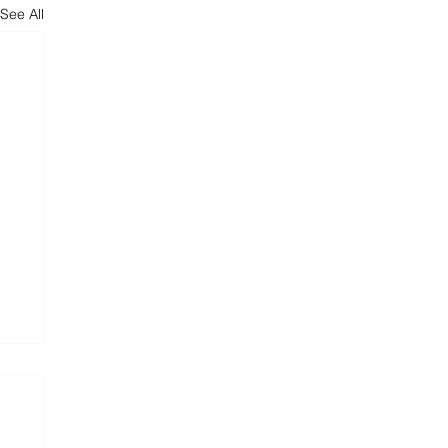
See All