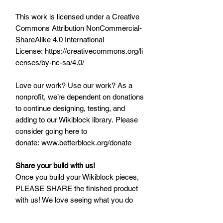
This work is licensed under a Creative
Commons Attribution NonCommercial-
ShareAlike 4.0 International
License: https://creativecommons.org/li
censes/by-nc-sa/4.0/
Love our work? Use our work? As a
nonprofit, we’re dependent on donations
to continue designing, testing, and
adding to our Wikiblock library. Please
consider going here to
donate: www.betterblock.org/donate
Share your build with us!
Once you build your Wikiblock pieces,
PLEASE SHARE the finished product
with us! We love seeing what you do
with Wikiblock, and would love to share
with our community as well. Post and