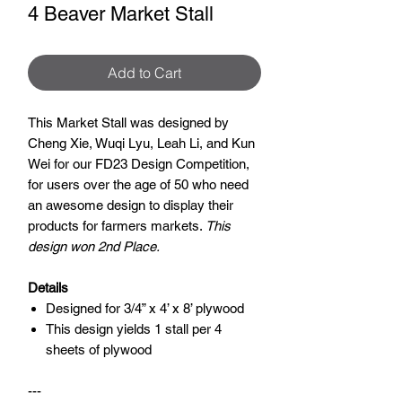
4 Beaver Market Stall
Add to Cart
This Market Stall was designed by
Cheng Xie, Wuqi Lyu, Leah Li, and Kun
Wei for our FD23 Design Competition,
for users over the age of 50 who need
an awesome design to display their
products for farmers markets.
This
design won 2nd Place.
Details
Designed for 3/4” x 4’ x 8’ plywood
This design yields 1 stall per 4
sheets of plywood
---