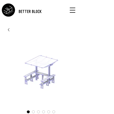
BETTER BLOCK