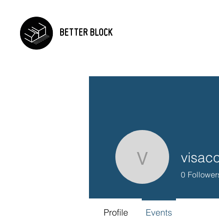
BETTER BLOCK
visac
visaconne
0
Follower
Profile
Events