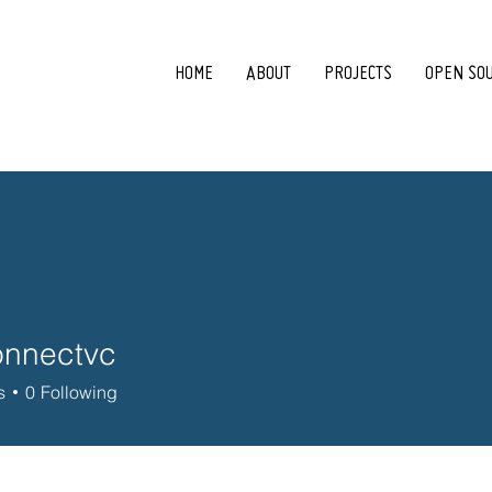
HOME
ABOUT
PROJECTS
OPEN SO
onnectvc
ctvc
s
0
Following