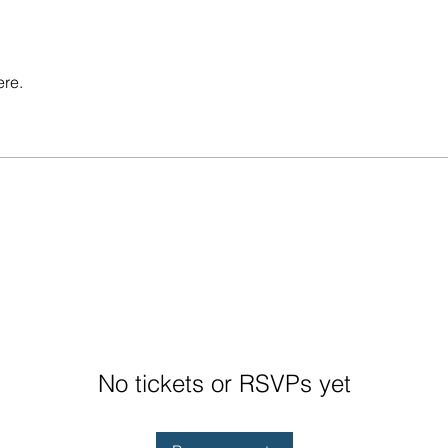
ere.
No tickets or RSVPs yet