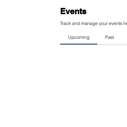
Events
Track and manage your events h
Upcoming
Past