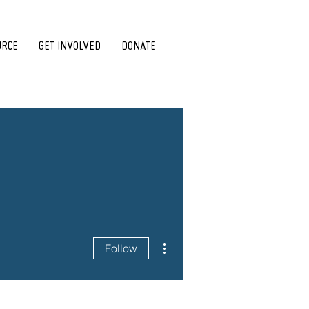
URCE
GET INVOLVED
DONATE
More actions
Follow