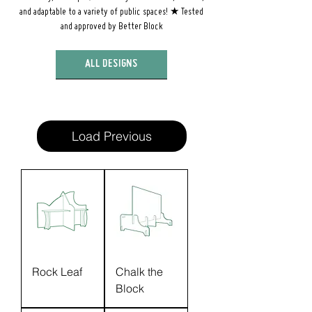
and adaptable to a variety of public spaces! ★ Tested
and approved by Better Block
ALL DESIGNS
Load Previous
Rock Leaf
Chalk the
Block