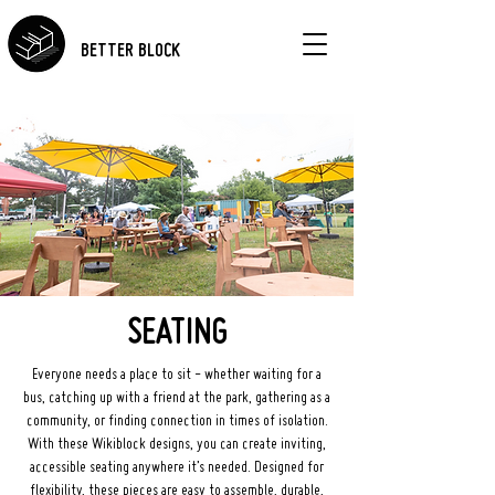
BETTER BLOCK
SEATING
Everyone needs a place to sit - whether waiting for a
bus, catching up with a friend at the park, gathering as a
community, or finding connection in times of isolation.
With these Wikiblock designs, you can create inviting,
accessible seating anywhere it’s needed. Designed for
flexibility, these pieces are easy to assemble, durable,