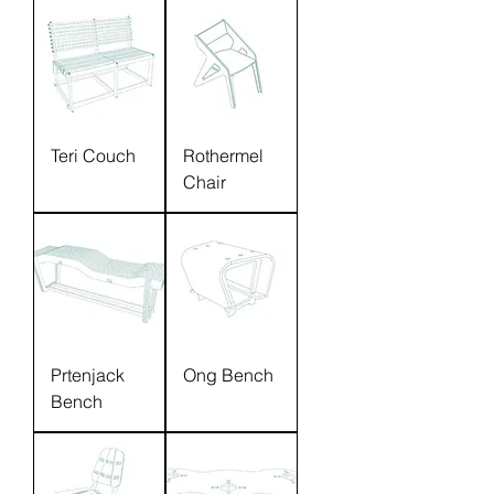
Teri Couch
Rothermel
Chair
Prtenjack
Ong Bench
Bench