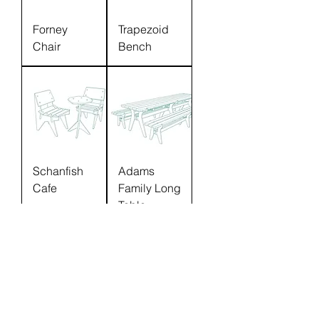
Forney
Trapezoid
Chair
Bench
Schanfish
Adams
Cafe
Family Long
Table