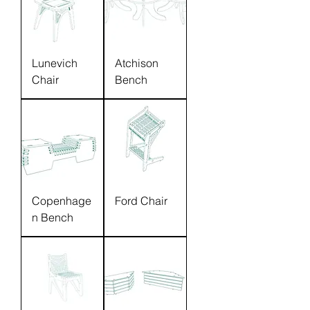
Lunevich
Atchison
Chair
Bench
Copenhage
Ford Chair
n Bench