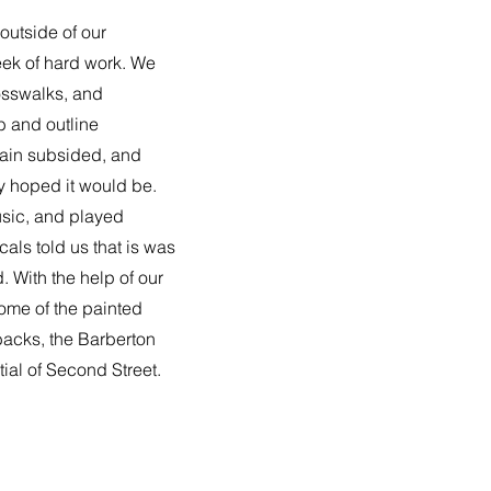
outside of our
ek of hard work. We
osswalks, and
b and outline
rain subsided, and
y hoped it would be.
sic, and played
als told us that is was
. With the help of our
some of the painted
backs, the Barberton
ial of Second Street.