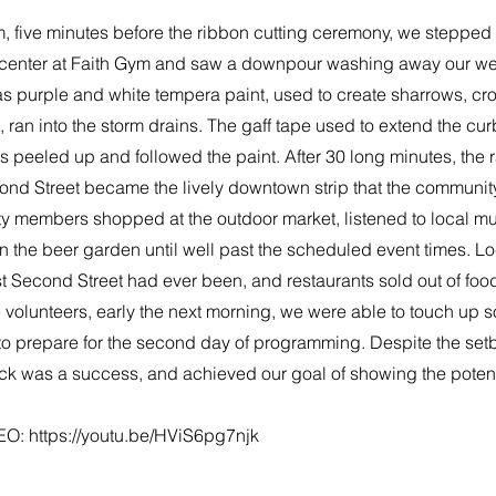
, five minutes before the ribbon cutting ceremony, we stepped 
 center at Faith Gym and saw a downpour washing away our we
s purple and white tempera paint, used to create sharrows, cr
ran into the storm drains. The gaff tape used to extend the cur
s peeled up and followed the paint. After 30 long minutes, the 
ond Street became the lively downtown strip that the communit
 members shopped at the outdoor market, listened to local mu
n the beer garden until well past the scheduled event times. Loc
t Second Street had ever been, and restaurants sold out of food
 volunteers, early the next morning, we were able to touch up 
to prepare for the second day of programming. Despite the set
ock was a success, and achieved our goal of showing the potent
EO:
https://youtu.be/HViS6pg7njk