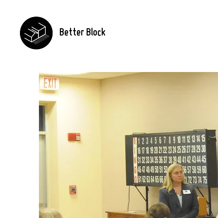
Better Block