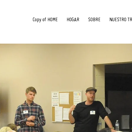
Copy of HOME
HOGAR
SOBRE
NUESTRO T