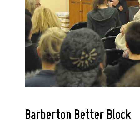
Barberton Better Block