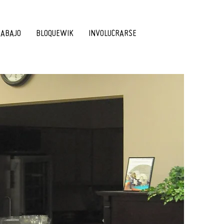
RABAJO
BLOQUEWIK
INVOLUCRARSE