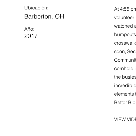
Ubicación:
At 4:55 pm
Barberton, OH
volunteer
watched a
Año:
bumpouts, 
2017
crosswalk
soon, Sec
Community
cornhole i
the busies
incredible
elements 
Better Bl
VIEW VID