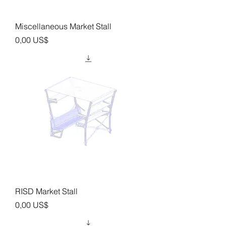
Miscellaneous Market Stall
Precio
0,00 US$
RISD Market Stall
Precio
0,00 US$