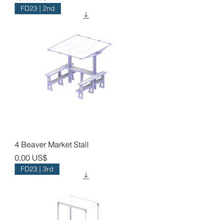
FD23 | 2nd
4 Beaver Market Stall
Precio
0,00 US$
FD23 | 3rd