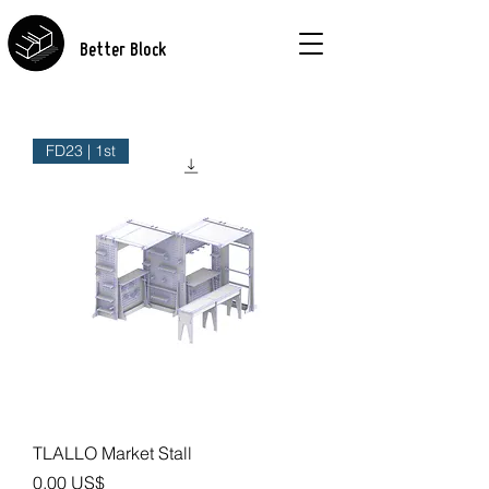
Better Block
FD23 | 1st
TLALLO Market Stall
Precio
0,00 US$