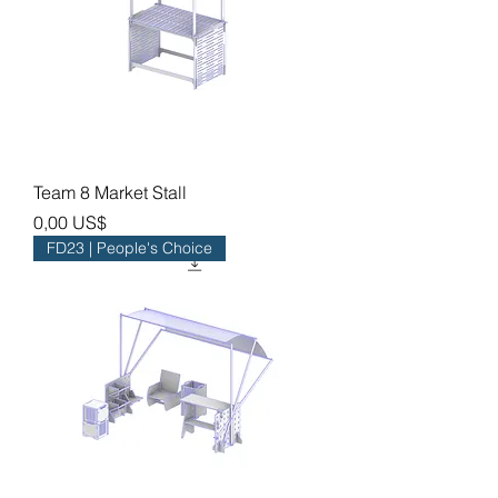
Team 8 Market Stall
Precio
0,00 US$
FD23 | People's Choice