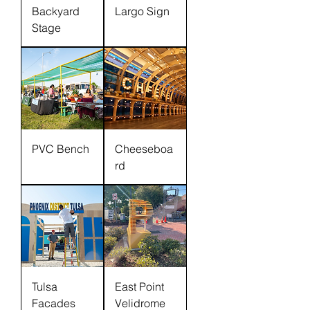
Backyard
Largo Sign
Stage
PVC Bench
Cheeseboa
rd
Tulsa
East Point
Facades
Velidrome