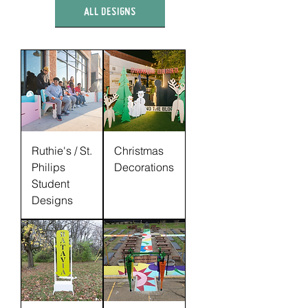
ALL DESIGNS
Ruthie's / St.
Christmas
Philips
Decorations
Student
Designs