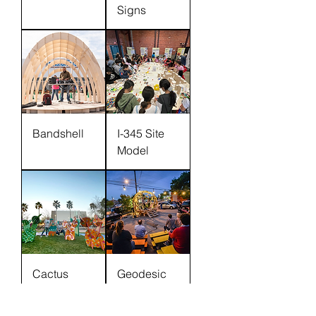
Signs
Bandshell
I-345 Site
Model
Cactus
Geodesic
Dome