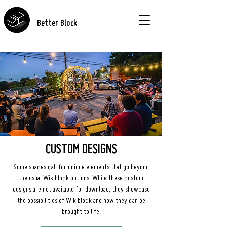
Better Block
CUSTOM DESIGNS
Some spaces call for unique elements that go beyond
the usual Wikiblock options. While these custom
designs are not available for download, they showcase
the possibilities of Wikiblock and how they can be
brought to life!