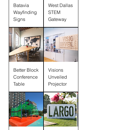
Batavia
West Dallas
Wayfinding
STEM
Signs
Gateway
Better Block
Visions
Conference
Unveiled
Table
Projector