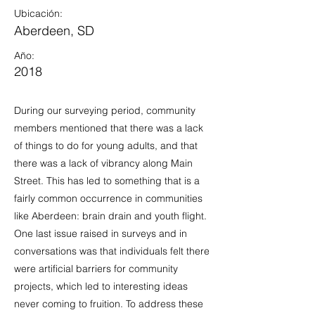
Ubicación:
Aberdeen, SD
Año:
2018
During our surveying period, community
members mentioned that there was a lack
of things to do for young adults, and that
there was a lack of vibrancy along Main
Street. This has led to something that is a
fairly common occurrence in communities
like Aberdeen: brain drain and youth flight.
One last issue raised in surveys and in
conversations was that individuals felt there
were artificial barriers for community
projects, which led to interesting ideas
never coming to fruition. To address these