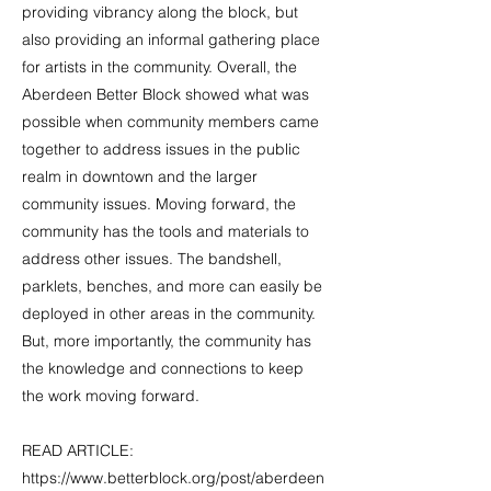
providing vibrancy along the block, but
also providing an informal gathering place
for artists in the community. Overall, the
Aberdeen Better Block showed what was
possible when community members came
together to address issues in the public
realm in downtown and the larger
community issues. Moving forward, the
community has the tools and materials to
address other issues. The bandshell,
parklets, benches, and more can easily be
deployed in other areas in the community.
But, more importantly, the community has
the knowledge and connections to keep
the work moving forward.
READ ARTICLE:
https://www.betterblock.org/post/aberdeen