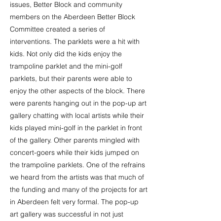
issues, Better Block and community
members on the Aberdeen Better Block
Committee created a series of
interventions. The parklets were a hit with
kids. Not only did the kids enjoy the
trampoline parklet and the mini-golf
parklets, but their parents were able to
enjoy the other aspects of the block. There
were parents hanging out in the pop-up art
gallery chatting with local artists while their
kids played mini-golf in the parklet in front
of the gallery. Other parents mingled with
concert-goers while their kids jumped on
the trampoline parklets. One of the refrains
we heard from the artists was that much of
the funding and many of the projects for art
in Aberdeen felt very formal. The pop-up
art gallery was successful in not just