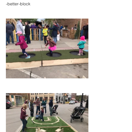
-better-block