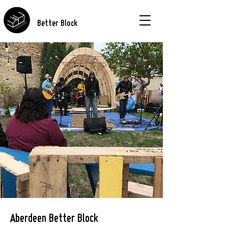
Better Block
Aberdeen Better Block