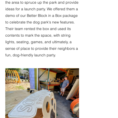
the area to spruce up the park and provide
ideas for a launch party. We offered them a
demo of our Better Block in a Box package
to celebrate the dog park's new features.
Their team rented the box and used its
contents to mark the space, with string
lights, seating, games, and ultimately, a
sense of place to provide their neighbors a
fun, dog-friendly launch party.