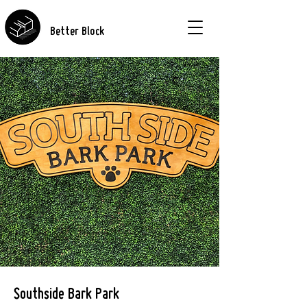
Better Block
Southside Bark Park