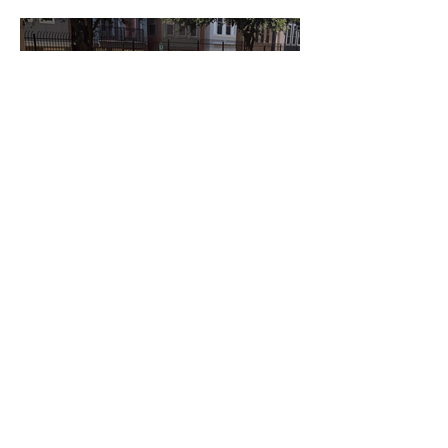
Anterior
próximo