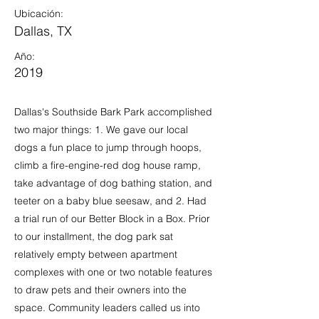
Ubicación:
Dallas, TX
Año:
2019
Dallas's Southside Bark Park accomplished
two major things: 1. We gave our local
dogs a fun place to jump through hoops,
climb a fire-engine-red dog house ramp,
take advantage of dog bathing station, and
teeter on a baby blue seesaw, and 2. Had
a trial run of our Better Block in a Box. Prior
to our installment, the dog park sat
relatively empty between apartment
complexes with one or two notable features
to draw pets and their owners into the
space. Community leaders called us into