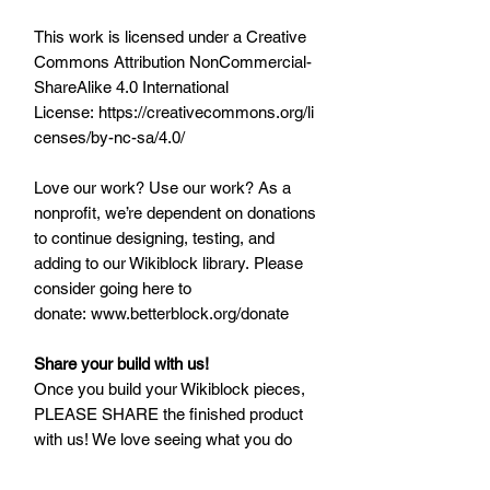
This work is licensed under a Creative
Commons Attribution NonCommercial-
ShareAlike 4.0 International
License: https://creativecommons.org/li
censes/by-nc-sa/4.0/
Love our work? Use our work? As a
nonprofit, we’re dependent on donations
to continue designing, testing, and
adding to our Wikiblock library. Please
consider going here to
donate: www.betterblock.org/donate
Share your build with us!
Once you build your Wikiblock pieces,
PLEASE SHARE the finished product
with us! We love seeing what you do
with Wikiblock, and would love to share
with our community as well. Post and