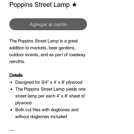
Poppins Street Lamp ★
Agregar al carrito
The Poppins Street Lamp is a great
addition to markets, beer gardens,
outdoor events, and as part of roadway
retrofits.
Details
Designed for 3/4″ x 4′ x 8′ plywood
The Poppins Street Lamp yields one
street lamp per each 4′ x 8′ sheet of
plywood
Both cut files with dogbones and
without dogbones included
---