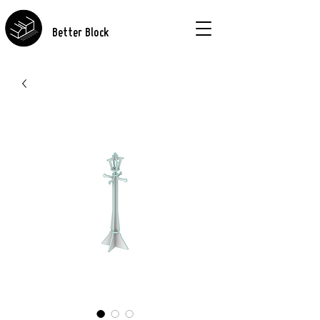
Better Block