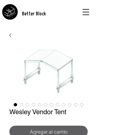
Better Block
Wesley Vendor Tent
Agregar al carrito