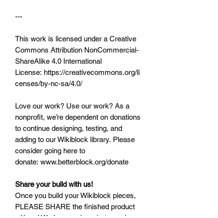
---
This work is licensed under a Creative
Commons Attribution NonCommercial-
ShareAlike 4.0 International
License: https://creativecommons.org/li
censes/by-nc-sa/4.0/
Love our work? Use our work? As a
nonprofit, we’re dependent on donations
to continue designing, testing, and
adding to our Wikiblock library. Please
consider going here to
donate: www.betterblock.org/donate
Share your build with us!
Once you build your Wikiblock pieces,
PLEASE SHARE the finished product
with us! We love seeing what you do