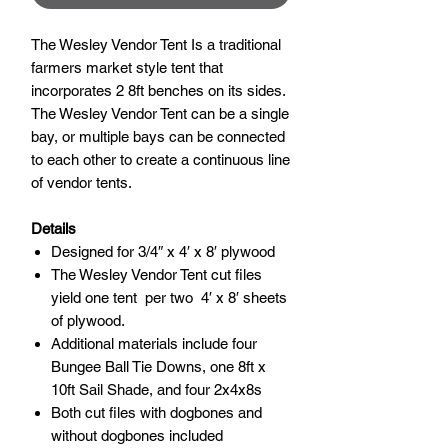
The Wesley Vendor Tent Is a traditional
farmers market style tent that
incorporates 2 8ft benches on its sides.
The Wesley Vendor Tent can be a single
bay, or multiple bays can be connected
to each other to create a continuous line
of vendor tents.
Details
Designed for 3/4″ x 4′ x 8′ plywood
The Wesley Vendor Tent cut files
yield one tent per two 4′ x 8′ sheets
of plywood.
Additional materials include four
Bungee Ball Tie Downs, one 8ft x
10ft Sail Shade, and four 2x4x8s
Both cut files with dogbones and
without dogbones included